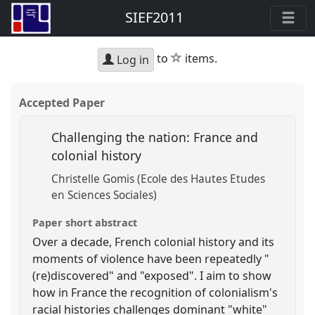
SIEF2011
star
to
items.
Log in
Accepted Paper
Challenging the nation: France and
colonial history
Christelle Gomis (Ecole des Hautes Etudes
en Sciences Sociales)
Paper short abstract
Over a decade, French colonial history and its
moments of violence have been repeatedly "
(re)discovered" and "exposed". I aim to show
how in France the recognition of colonialism's
racial histories challenges dominant "white"