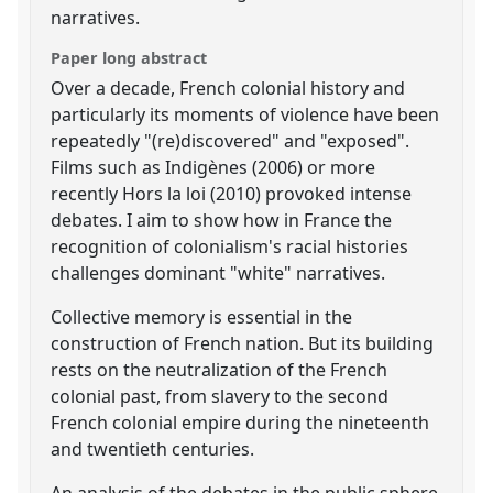
narratives.
Paper long abstract
Over a decade, French colonial history and
particularly its moments of violence have been
repeatedly "(re)discovered" and "exposed".
Films such as Indigènes (2006) or more
recently Hors la loi (2010) provoked intense
debates. I aim to show how in France the
recognition of colonialism's racial histories
challenges dominant "white" narratives.
Collective memory is essential in the
construction of French nation. But its building
rests on the neutralization of the French
colonial past, from slavery to the second
French colonial empire during the nineteenth
and twentieth centuries.
An analysis of the debates in the public sphere