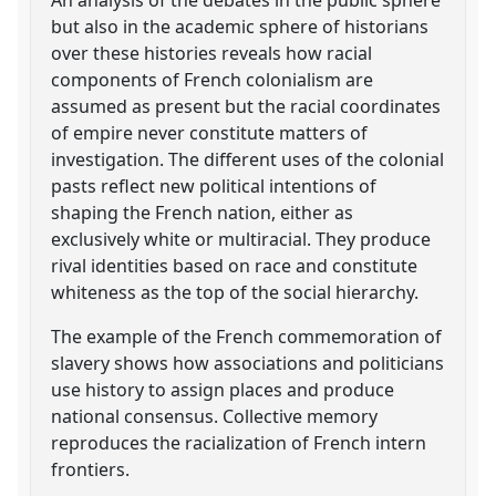
but also in the academic sphere of historians
over these histories reveals how racial
components of French colonialism are
assumed as present but the racial coordinates
of empire never constitute matters of
investigation. The different uses of the colonial
pasts reflect new political intentions of
shaping the French nation, either as
exclusively white or multiracial. They produce
rival identities based on race and constitute
whiteness as the top of the social hierarchy.
The example of the French commemoration of
slavery shows how associations and politicians
use history to assign places and produce
national consensus. Collective memory
reproduces the racialization of French intern
frontiers.