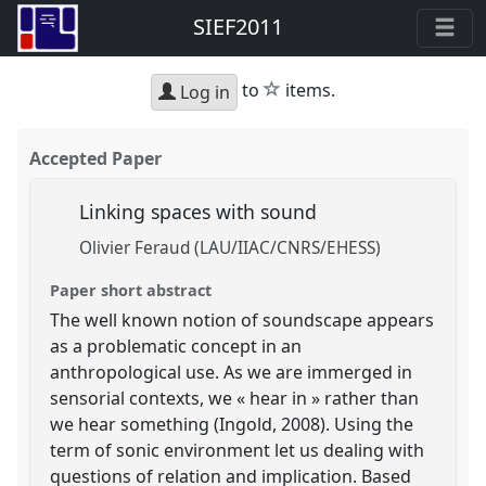
SIEF2011
star
to
items.
Log in
Accepted Paper
Linking spaces with sound
Olivier Feraud (LAU/IIAC/CNRS/EHESS)
Paper short abstract
The well known notion of soundscape appears
as a problematic concept in an
anthropological use. As we are immerged in
sensorial contexts, we « hear in » rather than
we hear something (Ingold, 2008). Using the
term of sonic environment let us dealing with
questions of relation and implication. Based