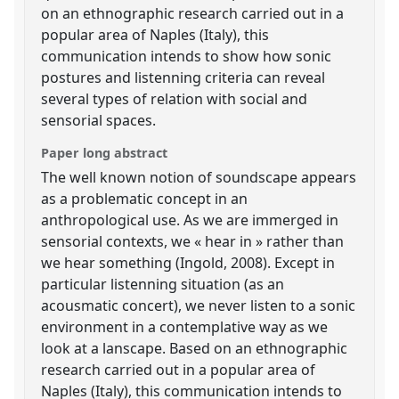
on an ethnographic research carried out in a
popular area of Naples (Italy), this
communication intends to show how sonic
postures and listenning criteria can reveal
several types of relation with social and
sensorial spaces.
Paper long abstract
The well known notion of soundscape appears
as a problematic concept in an
anthropological use. As we are immerged in
sensorial contexts, we « hear in » rather than
we hear something (Ingold, 2008). Except in
particular listenning situation (as an
acousmatic concert), we never listen to a sonic
environment in a contemplative way as we
look at a lanscape. Based on an ethnographic
research carried out in a popular area of
Naples (Italy), this communication intends to