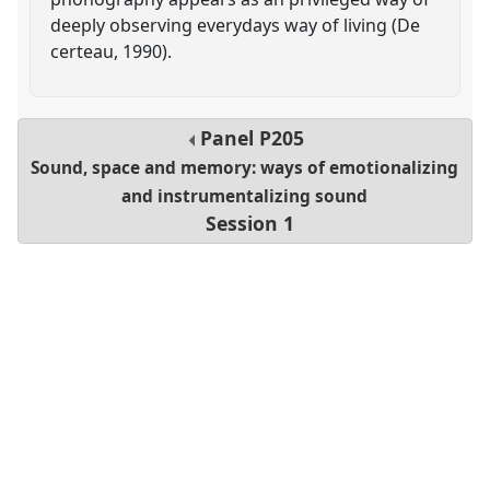
deeply observing everydays way of living (De
certeau, 1990).
Panel
P205
Sound, space and memory: ways of emotionalizing
and instrumentalizing sound
Session 1