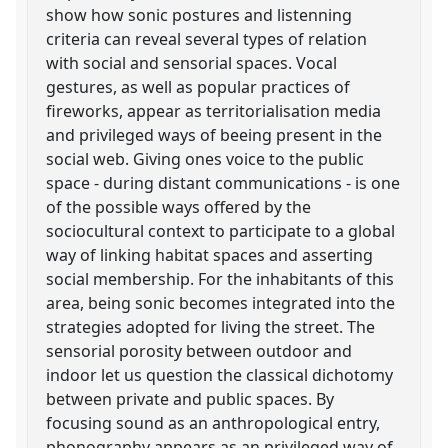
show how sonic postures and listenning
criteria can reveal several types of relation
with social and sensorial spaces. Vocal
gestures, as well as popular practices of
fireworks, appear as territorialisation media
and privileged ways of beeing present in the
social web. Giving ones voice to the public
space - during distant communications - is one
of the possible ways offered by the
sociocultural context to participate to a global
way of linking habitat spaces and asserting
social membership. For the inhabitants of this
area, being sonic becomes integrated into the
strategies adopted for living the street. The
sensorial porosity between outdoor and
indoor let us question the classical dichotomy
between private and public spaces. By
focusing sound as an anthropological entry,
phonography appears as an privileged way of