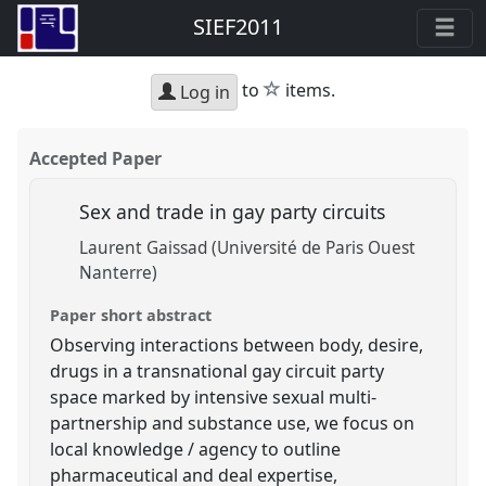
SIEF2011
star
to
items.
Log in
Accepted Paper
Sex and trade in gay party circuits
Laurent Gaissad (Université de Paris Ouest
Nanterre)
Paper short abstract
Observing interactions between body, desire,
drugs in a transnational gay circuit party
space marked by intensive sexual multi-
partnership and substance use, we focus on
local knowledge / agency to outline
pharmaceutical and deal expertise,