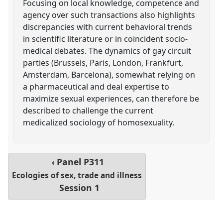
Focusing on local knowledge, competence and
agency over such transactions also highlights
discrepancies with current behavioral trends
in scientific literature or in coincident socio-
medical debates. The dynamics of gay circuit
parties (Brussels, Paris, London, Frankfurt,
Amsterdam, Barcelona), somewhat relying on
a pharmaceutical and deal expertise to
maximize sexual experiences, can therefore be
described to challenge the current
medicalized sociology of homosexuality.
Panel
P311
Ecologies of sex, trade and illness
Session 1