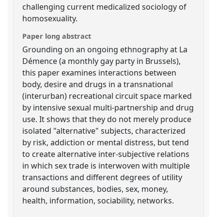
challenging current medicalized sociology of
homosexuality.
Paper long abstract
Grounding on an ongoing ethnography at La
Démence (a monthly gay party in Brussels),
this paper examines interactions between
body, desire and drugs in a transnational
(interurban) recreational circuit space marked
by intensive sexual multi-partnership and drug
use. It shows that they do not merely produce
isolated "alternative" subjects, characterized
by risk, addiction or mental distress, but tend
to create alternative inter-subjective relations
in which sex trade is interwoven with multiple
transactions and different degrees of utility
around substances, bodies, sex, money,
health, information, sociability, networks.