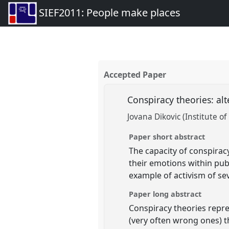
SIEF2011: People make places
Accepted Paper
Conspiracy theories: alt
Jovana Dikovic (Institute o
Paper short abstract
The capacity of conspiracy 
their emotions within pub
example of activism of sev
Paper long abstract
Conspiracy theories repr
(very often wrong ones) th