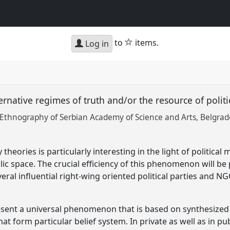
star
to
items.
Log in
ernative regimes of truth and/or the resource of polit
f Ethnography of Serbian Academy of Science and Arts, Belgrad
theories is particularly interesting in the light of political
lic space. The crucial efficiency of this phenomenon will b
eral influential right-wing oriented political parties and 
esent a universal phenomenon that is based on synthesiz
at form particular belief system. In private as well as in p