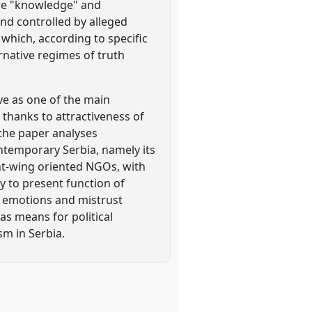
ire "knowledge" and
and controlled by alleged
 which, according to specific
ernative regimes of truth
ve as one of the main
, thanks to attractiveness of
 the paper analyses
ntemporary Serbia, namely its
ght-wing oriented NGOs, with
ry to present function of
e emotions and mistrust
as means for political
sm in Serbia.