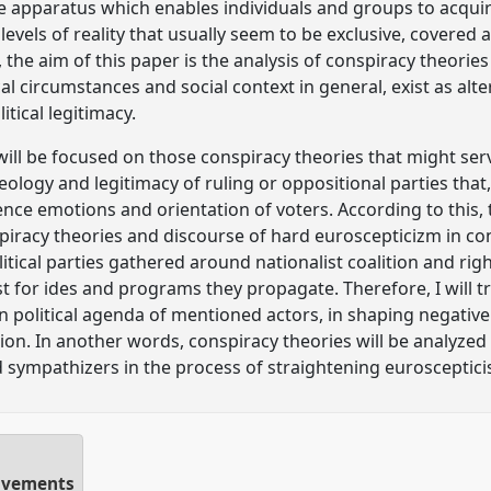
e apparatus which enables individuals and groups to acqu
evels of reality that usually seem to be exclusive, covered 
the aim of this paper is the analysis of conspiracy theories
ical circumstances and social context in general, exist as alt
itical legitimacy.
 will be focused on those conspiracy theories that might ser
deology and legitimacy of ruling or oppositional parties that
uence emotions and orientation of voters. According to this,
iracy theories and discourse of hard euroscepticizm in co
litical parties gathered around nationalist coalition and ri
st for ides and programs they propagate. Therefore, I will t
in political agenda of mentioned actors, in shaping negativ
n. In another words, conspiracy theories will be analyzed 
d sympathizers in the process of straightening eurosceptici
movements