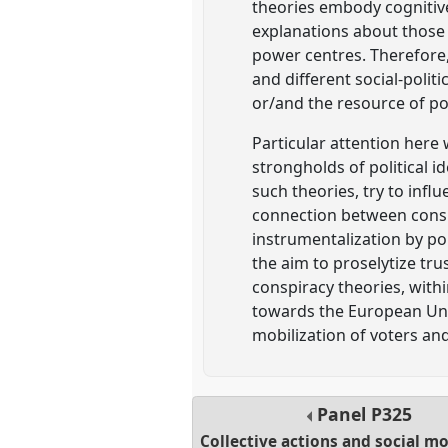
theories embody cognitiv
explanations about those l
power centres. Therefore, 
and different social-polit
or/and the resource of pol
Particular attention here
strongholds of political i
such theories, try to infl
connection between consp
instrumentalization by po
the aim to proselytize tru
conspiracy theories, with
towards the European Unio
mobilization of voters an
Panel
P325
Collective actions and social 