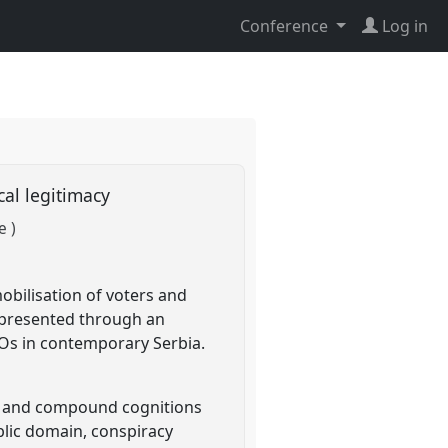
Conference
Log in
ical legitimacy
e )
 mobilisation of voters and
e presented through an
NGOs in contemporary Serbia.
ed and compound cognitions
ublic domain, conspiracy