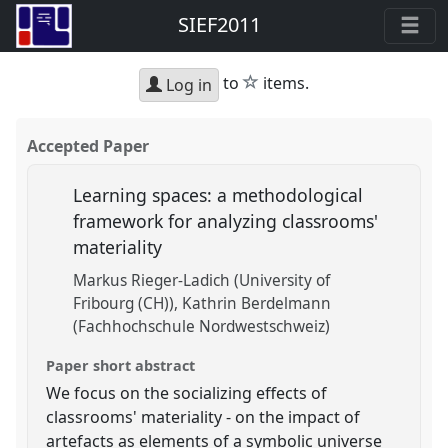
SIEF2011
star
to
items.
Log in
Accepted Paper
Learning spaces: a methodological
framework for analyzing classrooms'
materiality
Markus Rieger-Ladich (University of
Fribourg (CH))
Kathrin Berdelmann
(Fachhochschule Nordwestschweiz)
Paper short abstract
We focus on the socializing effects of
classrooms' materiality - on the impact of
artefacts as elements of a symbolic universe