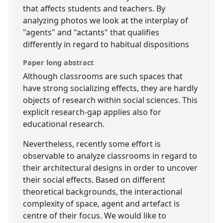
that affects students and teachers. By
analyzing photos we look at the interplay of
"agents" and "actants" that qualifies
differently in regard to habitual dispositions
Paper long abstract
Although classrooms are such spaces that
have strong socializing effects, they are hardly
objects of research within social sciences. This
explicit research-gap applies also for
educational research.
Nevertheless, recently some effort is
observable to analyze classrooms in regard to
their architectural designs in order to uncover
their social effects. Based on different
theoretical backgrounds, the interactional
complexity of space, agent and artefact is
centre of their focus. We would like to