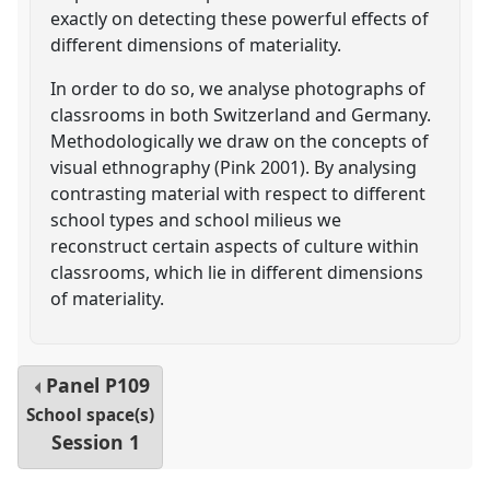
exactly on detecting these powerful effects of
different dimensions of materiality.
In order to do so, we analyse photographs of
classrooms in both Switzerland and Germany.
Methodologically we draw on the concepts of
visual ethnography (Pink 2001). By analysing
contrasting material with respect to different
school types and school milieus we
reconstruct certain aspects of culture within
classrooms, which lie in different dimensions
of materiality.
Panel
P109
School space(s)
Session 1