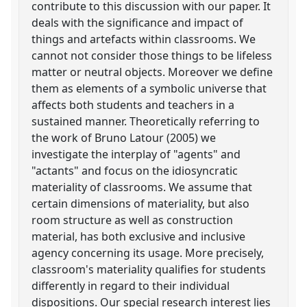
contribute to this discussion with our paper. It
deals with the significance and impact of
things and artefacts within classrooms. We
cannot not consider those things to be lifeless
matter or neutral objects. Moreover we define
them as elements of a symbolic universe that
affects both students and teachers in a
sustained manner. Theoretically referring to
the work of Bruno Latour (2005) we
investigate the interplay of "agents" and
"actants" and focus on the idiosyncratic
materiality of classrooms. We assume that
certain dimensions of materiality, but also
room structure as well as construction
material, has both exclusive and inclusive
agency concerning its usage. More precisely,
classroom's materiality qualifies for students
differently in regard to their individual
dispositions. Our special research interest lies