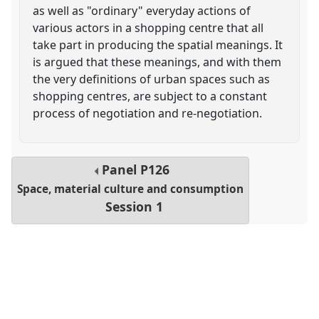
as well as "ordinary" everyday actions of
various actors in a shopping centre that all
take part in producing the spatial meanings. It
is argued that these meanings, and with them
the very definitions of urban spaces such as
shopping centres, are subject to a constant
process of negotiation and re-negotiation.
Panel
P126
Space, material culture and consumption
Session 1