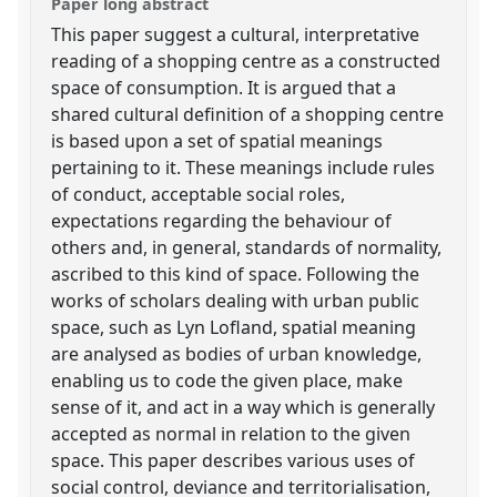
Paper long abstract
This paper suggest a cultural, interpretative
reading of a shopping centre as a constructed
space of consumption. It is argued that a
shared cultural definition of a shopping centre
is based upon a set of spatial meanings
pertaining to it. These meanings include rules
of conduct, acceptable social roles,
expectations regarding the behaviour of
others and, in general, standards of normality,
ascribed to this kind of space. Following the
works of scholars dealing with urban public
space, such as Lyn Lofland, spatial meaning
are analysed as bodies of urban knowledge,
enabling us to code the given place, make
sense of it, and act in a way which is generally
accepted as normal in relation to the given
space. This paper describes various uses of
social control, deviance and territorialisation,