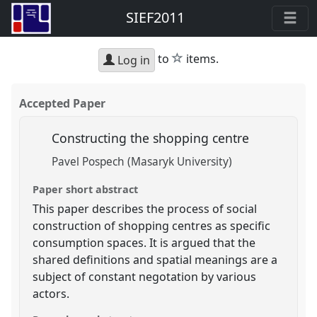
SIEF2011
star
to
items.
Log in
Accepted Paper
Constructing the shopping centre
Pavel Pospech (Masaryk University)
Paper short abstract
This paper describes the process of social
construction of shopping centres as specific
consumption spaces. It is argued that the
shared definitions and spatial meanings are a
subject of constant negotation by various
actors.