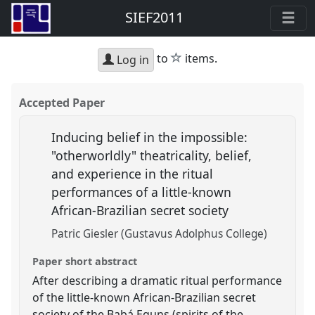
SIEF2011
star
to
items.
Log in
Accepted Paper
Inducing belief in the impossible:
"otherworldly" theatricality, belief,
and experience in the ritual
performances of a little-known
African-Brazilian secret society
Patric Giesler (Gustavus Adolphus College)
Paper short abstract
After describing a dramatic ritual performance
of the little-known African-Brazilian secret
society of the Babá Eguns (spirits of the