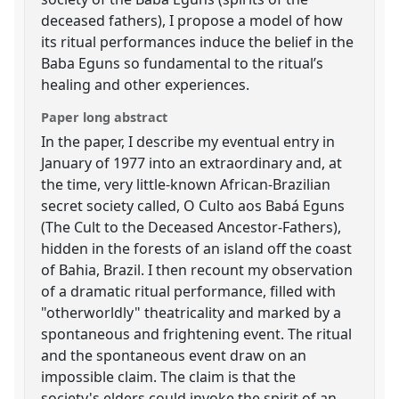
deceased fathers), I propose a model of how
its ritual performances induce the belief in the
Baba Eguns so fundamental to the ritual’s
healing and other experiences.
Paper long abstract
In the paper, I describe my eventual entry in
January of 1977 into an extraordinary and, at
the time, very little-known African-Brazilian
secret society called, O Culto aos Babá Eguns
(The Cult to the Deceased Ancestor-Fathers),
hidden in the forests of an island off the coast
of Bahia, Brazil. I then recount my observation
of a dramatic ritual performance, filled with
"otherworldly" theatricality and marked by a
spontaneous and frightening event. The ritual
and the spontaneous event draw on an
impossible claim. The claim is that the
society's elders could invoke the spirit of an