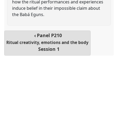
how the ritual performances and experiences
induce belief in their impossible claim about
the Babá Eguns.
Panel
P210
Ritual creativity, emotions and the body
Session 1