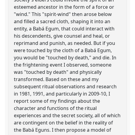
esteemed ancestor in the form of a force or
"wind." This "spirit-wind" then arose below
and filled a sacred cloth, shaping it into an
entity, a Babá Egum, that could interact with
his descendents, give counsel and heal, or
reprimand and punish, as needed. But if you
were touched by the cloth of a Babá Egum,
you would be "touched by death," and die. In
the frightening event I observed, someone
was "touched by death" and physically
transformed. Based on these and my
subsequent ritual observations and research
in 1981, 1991, and particularly in 2009-10, I
report some of my findings about the
character and functions of the ritual
experiences and the secret society, all of which
are contingent on the belief in the reality of
the Babá Eguns. I then propose a model of