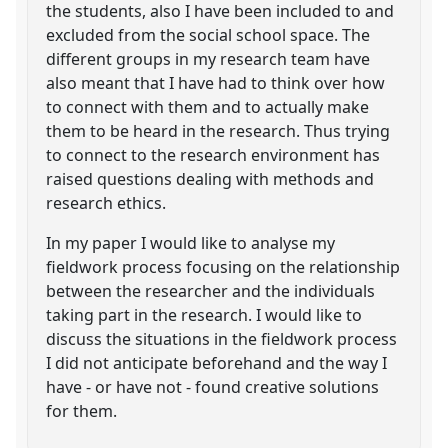
the students, also I have been included to and
excluded from the social school space. The
different groups in my research team have
also meant that I have had to think over how
to connect with them and to actually make
them to be heard in the research. Thus trying
to connect to the research environment has
raised questions dealing with methods and
research ethics.
In my paper I would like to analyse my
fieldwork process focusing on the relationship
between the researcher and the individuals
taking part in the research. I would like to
discuss the situations in the fieldwork process
I did not anticipate beforehand and the way I
have - or have not - found creative solutions
for them.