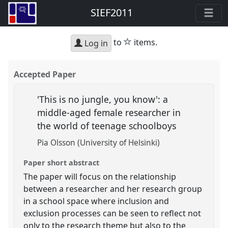
SIEF2011
star
to
items.
Log in
Accepted Paper
'This is no jungle, you know': a
middle-aged female researcher in
the world of teenage schoolboys
Pia Olsson (University of Helsinki)
Paper short abstract
The paper will focus on the relationship
between a researcher and her research group
in a school space where inclusion and
exclusion processes can be seen to reflect not
only to the research theme but also to the