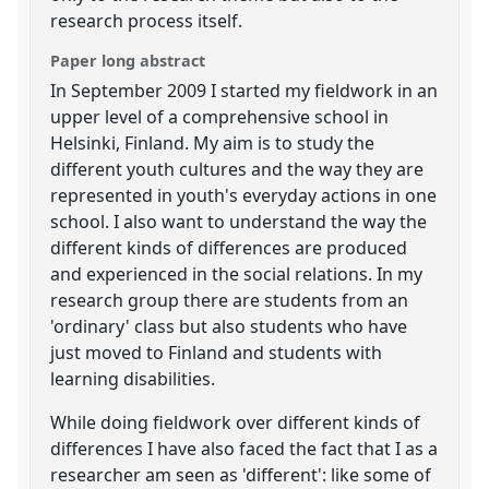
research process itself.
Paper long abstract
In September 2009 I started my fieldwork in an
upper level of a comprehensive school in
Helsinki, Finland. My aim is to study the
different youth cultures and the way they are
represented in youth's everyday actions in one
school. I also want to understand the way the
different kinds of differences are produced
and experienced in the social relations. In my
research group there are students from an
'ordinary' class but also students who have
just moved to Finland and students with
learning disabilities.
While doing fieldwork over different kinds of
differences I have also faced the fact that I as a
researcher am seen as 'different': like some of