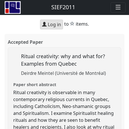
SIEF2011
star
to
items.
Log in
Accepted Paper
Ritual creativity: why and what for?
Examples from Quebec
Deirdre Meintel (Université de Montréal)
Paper short abstract
Ritual creativity is observable in many
contemporary religious currents in Quebec,
including Catholicism, Neo-shamanic groups
and Spiritualism. I examine Spiritualist healing
rituals and how they are seen to benefit
healers and recipients. I also look at why ritual