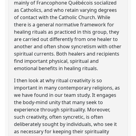
mainly of Francophone Québécois socialized
as Catholics, and who retain varying degrees
of contact with the Catholic Church. While
there is a general normative framework for
healing rituals as practiced in this group, they
are carried out differently from one healer to
another and often show syncretism with other
spiritual currents. Both healers and recipients
find important physical, spiritual and
emotional benefits in healing rituals.
I then look at why ritual creativity is so
important in many contemporary religions, as
we have found in our team study. It engages
the body-mind unity that many seek to
experience through spirituality. Moreover,
such creativity, often syncretic, is often
deliberately sought by individuals, who see it
as necessary for keeping their spirituality