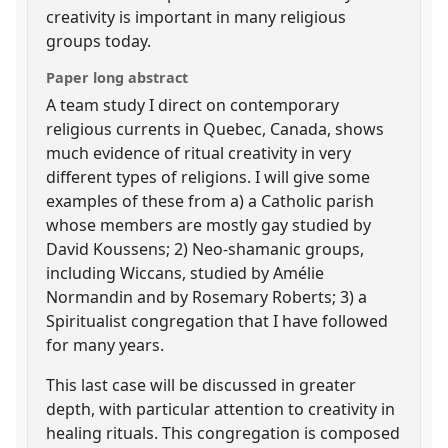
creativity is important in many religious
groups today.
Paper long abstract
A team study I direct on contemporary
religious currents in Quebec, Canada, shows
much evidence of ritual creativity in very
different types of religions. I will give some
examples of these from a) a Catholic parish
whose members are mostly gay studied by
David Koussens; 2) Neo-shamanic groups,
including Wiccans, studied by Amélie
Normandin and by Rosemary Roberts; 3) a
Spiritualist congregation that I have followed
for many years.
This last case will be discussed in greater
depth, with particular attention to creativity in
healing rituals. This congregation is composed