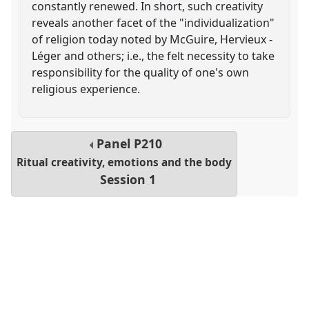
constantly renewed. In short, such creativity
reveals another facet of the "individualization"
of religion today noted by McGuire, Hervieux -
Léger and others; i.e., the felt necessity to take
responsibility for the quality of one's own
religious experience.
Panel
P210
Ritual creativity, emotions and the body
Session 1