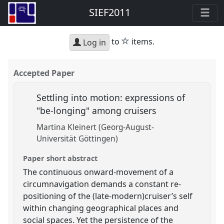
SIEF2011
star
to
items.
Log in
Accepted Paper
Settling into motion: expressions of
"be-longing" among cruisers
Martina Kleinert (Georg-August-
Universität Göttingen)
Paper short abstract
The continuous onward-movement of a
circumnavigation demands a constant re-
positioning of the (late-modern)cruiser’s self
within changing geographical places and
social spaces. Yet the persistence of the