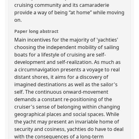
cruising community and its camaraderie
provide a way of being “at home” while moving
on.
Paper long abstract
Main incentives for the majority of 'yachties'
choosing the independent mobility of sailing
boats for a lifestyle of cruising are self-
development and self-realization. As much as
a circumnavigation presents a voyage to real
distant shores, it aims for a discovery of
imagined destinations as well as the sailor's
self. The continuous onward-movement
demands a constant re-positioning of the
cruiser's sense of belonging within changing
geographical places and social spaces. While
the yacht may present an invariable home of
security and cosiness, yachties do have to deal
with the consequences of a long-term