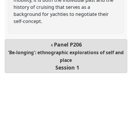
history of cruising that serves as a
background for yachties to negotiate their
self-concept.
Panel
P206
'Be-longing': ethnographic explorations of self and
place
Session 1