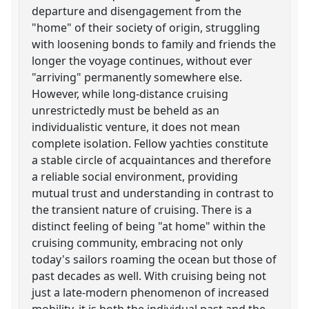
departure and disengagement from the
"home" of their society of origin, struggling
with loosening bonds to family and friends the
longer the voyage continues, without ever
"arriving" permanently somewhere else.
However, while long-distance cruising
unrestrictedly must be beheld as an
individualistic venture, it does not mean
complete isolation. Fellow yachties constitute
a stable circle of acquaintances and therefore
a reliable social environment, providing
mutual trust and understanding in contrast to
the transient nature of cruising. There is a
distinct feeling of being "at home" within the
cruising community, embracing not only
today's sailors roaming the ocean but those of
past decades as well. With cruising being not
just a late-modern phenomenon of increased
mobility, it is both the individual past and the