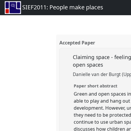
SIEF2011: People make places
Accepted Paper
Claiming space - feelin
open spaces
Danielle van der Burgt (Upp
Paper short abstract
Green and open spaces in
able to play and hang out 
development. However, ur
they need to be protected
continue to use urban spac
discusses how children an