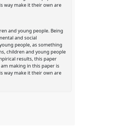
his way make it their own are
dren and young people. Being
mental and social
 young people, as something
ons, children and young people
pirical results, this paper
 am making in this paper is
his way make it their own are