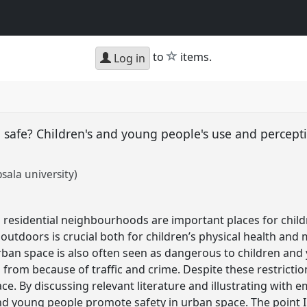
star
to
items.
Log in
g safe? Children's and young people's use and percep
sala university)
 residential neighbourhoods are important places for chil
outdoors is crucial both for children’s physical health and 
ban space is also often seen as dangerous to children and
 from because of traffic and crime. Despite these restricti
e. By discussing relevant literature and illustrating with em
d young people promote safety in urban space. The point I