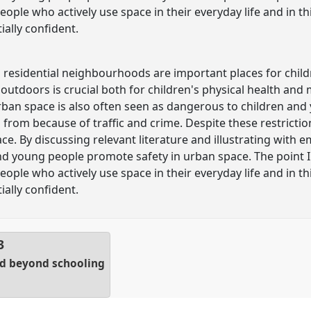
ople who actively use space in their everyday life and in t
ially confident.
 residential neighbourhoods are important places for chil
outdoors is crucial both for children's physical health and 
ban space is also often seen as dangerous to children and
 from because of traffic and crime. Despite these restricti
e. By discussing relevant literature and illustrating with em
d young people promote safety in urban space. The point I
ople who actively use space in their everyday life and in t
ially confident.
3
nd beyond schooling