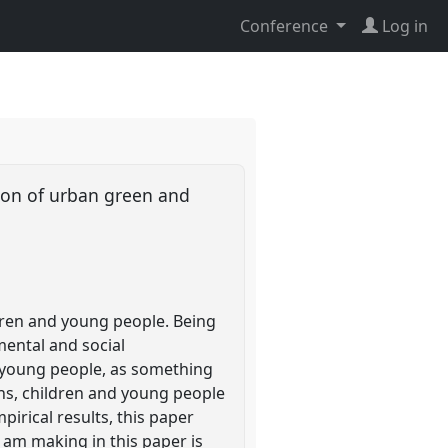
Conference
Log in
tion of urban green and
dren and young people. Being
mental and social
 young people, as something
ons, children and young people
pirical results, this paper
 am making in this paper is