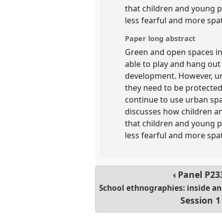
that children and young pe
less fearful and more spat
Paper long abstract
Green and open spaces in
able to play and hang out 
development. However, ur
they need to be protected
continue to use urban spac
discusses how children an
that children and young pe
less fearful and more spat
Panel
P23
School ethnographies: inside a
Session 1