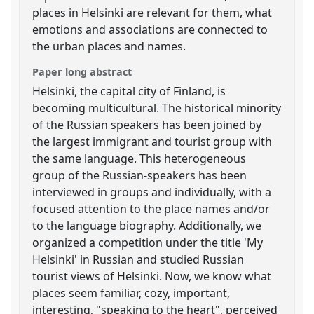
places in Helsinki are relevant for them, what
emotions and associations are connected to
the urban places and names.
Paper long abstract
Helsinki, the capital city of Finland, is
becoming multicultural. The historical minority
of the Russian speakers has been joined by
the largest immigrant and tourist group with
the same language. This heterogeneous
group of the Russian-speakers has been
interviewed in groups and individually, with a
focused attention to the place names and/or
to the language biography. Additionally, we
organized a competition under the title 'My
Helsinki' in Russian and studied Russian
tourist views of Helsinki. Now, we know what
places seem familiar, cozy, important,
interesting, "speaking to the heart", perceived