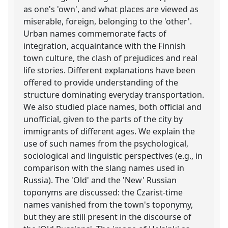
as one's 'own', and what places are viewed as
miserable, foreign, belonging to the 'other'.
Urban names commemorate facts of
integration, acquaintance with the Finnish
town culture, the clash of prejudices and real
life stories. Different explanations have been
offered to provide understanding of the
structure dominating everyday transportation.
We also studied place names, both official and
unofficial, given to the parts of the city by
immigrants of different ages. We explain the
use of such names from the psychological,
sociological and linguistic perspectives (e.g., in
comparison with the slang names used in
Russia). The 'Old' and the 'New' Russian
toponyms are discussed: the Czarist-time
names vanished from the town's toponymy,
but they are still present in the discourse of