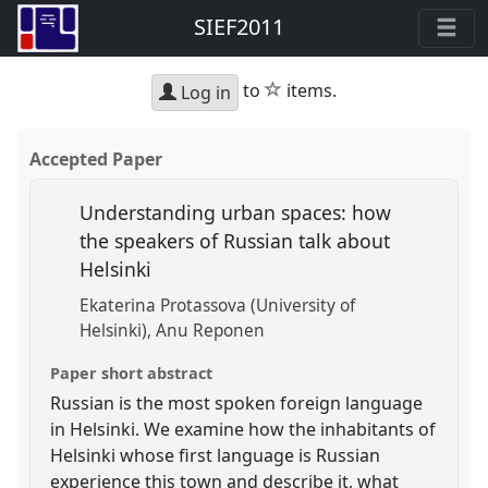
SIEF2011
star
to
items.
Log in
Accepted Paper
Understanding urban spaces: how
the speakers of Russian talk about
Helsinki
Ekaterina Protassova (University of
Helsinki)
Anu Reponen
Paper short abstract
Russian is the most spoken foreign language
in Helsinki. We examine how the inhabitants of
Helsinki whose first language is Russian
experience this town and describe it, what