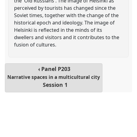
the 'Old Russians'. The image of Helsinki as
perceived by tourists has changed since the
Soviet times, together with the change of the
historical epoch and ideology. The image of
Helsinki is reflected in the minds of its
dwellers and visitors and it contributes to the
fusion of cultures.
Panel
P203
Narrative spaces in a multicultural city
Session 1