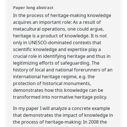
Paper long abstract
In the process of heritage-making knowledge
acquires an important role: As a result of
metacultural operations, one could argue,
heritage is a product of knowledge. It is not
only in UNESCO-dominated contexts that
scientific knowledge and expertise play a
crucial role in identifying heritage and thus in
legitimizing efforts of safeguarding. The
history of local and national forerunners of an
international heritage regime, e.g. the
protection of historical monuments,
demonstrates how this knowledge can be
transformed into normative heritage policy.
In my paper I will analyze a concrete example
that demonstrates the impact of knowledge in
the process of heritage-making: In 2008 the