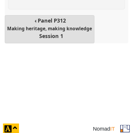
Panel
P312
Making heritage, making knowledge
Session 1
click
Nomad
IT