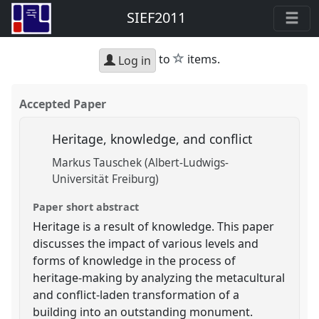
SIEF2011
star
to
items.
Log in
Accepted Paper
Heritage, knowledge, and conflict
Markus Tauschek (Albert-Ludwigs-
Universität Freiburg)
Paper short abstract
Heritage is a result of knowledge. This paper
discusses the impact of various levels and
forms of knowledge in the process of
heritage-making by analyzing the metacultural
and conflict-laden transformation of a
building into an outstanding monument.