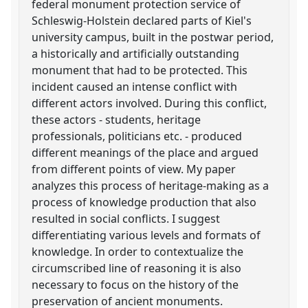
federal monument protection service of
Schleswig-Holstein declared parts of Kiel's
university campus, built in the postwar period,
a historically and artificially outstanding
monument that had to be protected. This
incident caused an intense conflict with
different actors involved. During this conflict,
these actors - students, heritage
professionals, politicians etc. - produced
different meanings of the place and argued
from different points of view. My paper
analyzes this process of heritage-making as a
process of knowledge production that also
resulted in social conflicts. I suggest
differentiating various levels and formats of
knowledge. In order to contextualize the
circumscribed line of reasoning it is also
necessary to focus on the history of the
preservation of ancient monuments.