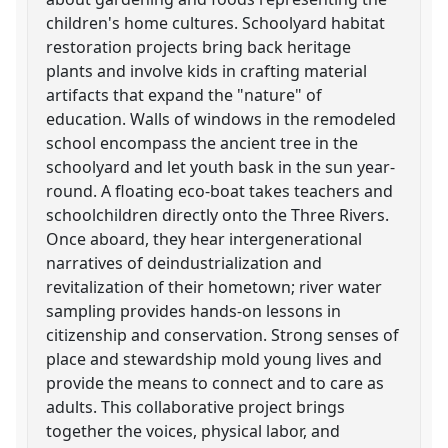
children's home cultures. Schoolyard habitat
restoration projects bring back heritage
plants and involve kids in crafting material
artifacts that expand the "nature" of
education. Walls of windows in the remodeled
school encompass the ancient tree in the
schoolyard and let youth bask in the sun year-
round. A floating eco-boat takes teachers and
schoolchildren directly onto the Three Rivers.
Once aboard, they hear intergenerational
narratives of deindustrialization and
revitalization of their hometown; river water
sampling provides hands-on lessons in
citizenship and conservation. Strong senses of
place and stewardship mold young lives and
provide the means to connect and to care as
adults. This collaborative project brings
together the voices, physical labor, and