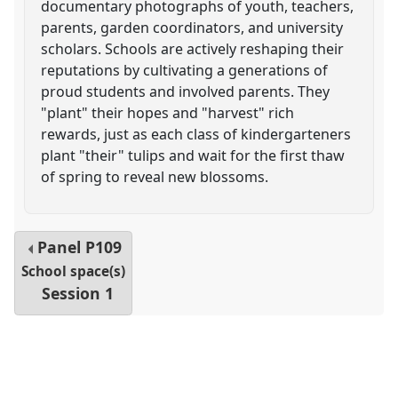
documentary photographs of youth, teachers,
parents, garden coordinators, and university
scholars. Schools are actively reshaping their
reputations by cultivating a generations of
proud students and involved parents. They
"plant" their hopes and "harvest" rich
rewards, just as each class of kindergarteners
plant "their" tulips and wait for the first thaw
of spring to reveal new blossoms.
Panel
P109
School space(s)
Session 1