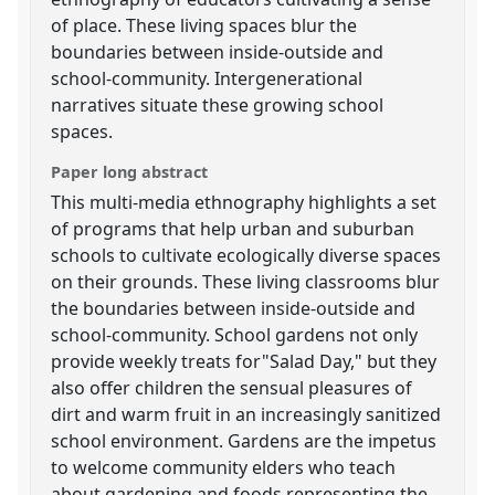
of place. These living spaces blur the
boundaries between inside-outside and
school-community. Intergenerational
narratives situate these growing school
spaces.
Paper long abstract
This multi-media ethnography highlights a set
of programs that help urban and suburban
schools to cultivate ecologically diverse spaces
on their grounds. These living classrooms blur
the boundaries between inside-outside and
school-community. School gardens not only
provide weekly treats for"Salad Day," but they
also offer children the sensual pleasures of
dirt and warm fruit in an increasingly sanitized
school environment. Gardens are the impetus
to welcome community elders who teach
about gardening and foods representing the