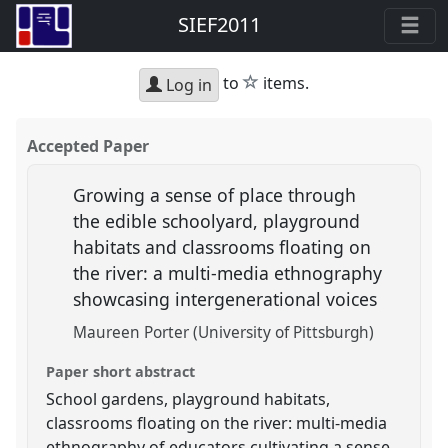
SIEF2011
star
to
items.
Log in
Accepted Paper
Growing a sense of place through
the edible schoolyard, playground
habitats and classrooms floating on
the river: a multi-media ethnography
showcasing intergenerational voices
Maureen Porter (University of Pittsburgh)
Paper short abstract
School gardens, playground habitats,
classrooms floating on the river: multi-media
ethnography of educators cultivating a sense