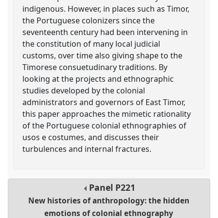
indigenous. However, in places such as Timor,
the Portuguese colonizers since the
seventeenth century had been intervening in
the constitution of many local judicial
customs, over time also giving shape to the
Timorese consuetudinary traditions. By
looking at the projects and ethnographic
studies developed by the colonial
administrators and governors of East Timor,
this paper approaches the mimetic rationality
of the Portuguese colonial ethnographies of
usos e costumes, and discusses their
turbulences and internal fractures.
Panel
P221
New histories of anthropology: the hidden
emotions of colonial ethnography