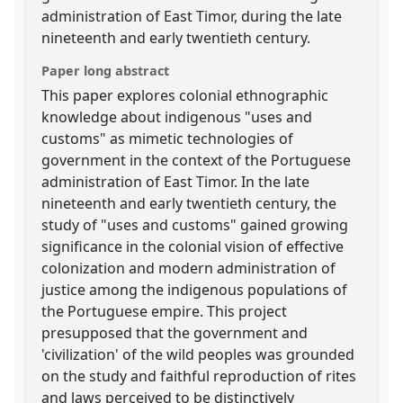
administration of East Timor, during the late
nineteenth and early twentieth century.
Paper long abstract
This paper explores colonial ethnographic
knowledge about indigenous "uses and
customs" as mimetic technologies of
government in the context of the Portuguese
administration of East Timor. In the late
nineteenth and early twentieth century, the
study of "uses and customs" gained growing
significance in the colonial vision of effective
colonization and modern administration of
justice among the indigenous populations of
the Portuguese empire. This project
presupposed that the government and
'civilization' of the wild peoples was grounded
on the study and faithful reproduction of rites
and laws perceived to be distinctively