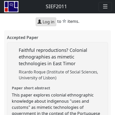
SIEF2011
star
to
items.
Log in
Accepted Paper
Faithful reproductions? Colonial
ethnographies as mimetic
technologies in East Timor
Ricardo Roque (Institute of Social Sciences,
University of Lisbon)
Paper short abstract
This paper explores colonial ethnographic
knowledge about indigenous "uses and
customs" as mimetic technologies of
government in the context of the Portuguese