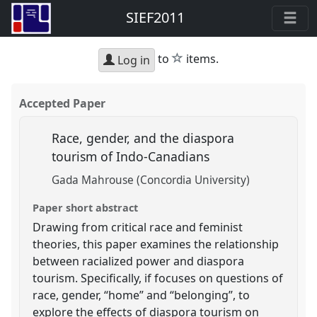
SIEF2011
star
to
items.
Log in
Accepted Paper
Race, gender, and the diaspora
tourism of Indo-Canadians
Gada Mahrouse (Concordia University)
Paper short abstract
Drawing from critical race and feminist
theories, this paper examines the relationship
between racialized power and diaspora
tourism. Specifically, if focuses on questions of
race, gender, “home” and “belonging”, to
explore the effects of diaspora tourism on