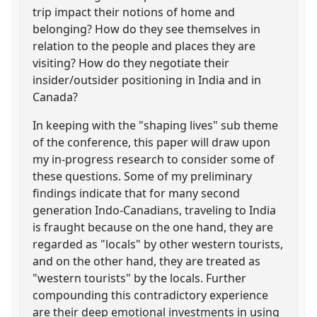
trip impact their notions of home and
belonging? How do they see themselves in
relation to the people and places they are
visiting? How do they negotiate their
insider/outsider positioning in India and in
Canada?
In keeping with the "shaping lives" sub theme
of the conference, this paper will draw upon
my in-progress research to consider some of
these questions. Some of my preliminary
findings indicate that for many second
generation Indo-Canadians, traveling to India
is fraught because on the one hand, they are
regarded as "locals" by other western tourists,
and on the other hand, they are treated as
"western tourists" by the locals. Further
compounding this contradictory experience
are their deep emotional investments in using