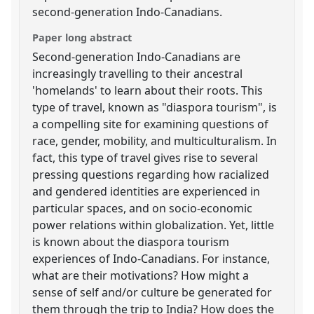
second-generation Indo-Canadians.
Paper long abstract
Second-generation Indo-Canadians are
increasingly travelling to their ancestral
'homelands' to learn about their roots. This
type of travel, known as "diaspora tourism", is
a compelling site for examining questions of
race, gender, mobility, and multiculturalism. In
fact, this type of travel gives rise to several
pressing questions regarding how racialized
and gendered identities are experienced in
particular spaces, and on socio-economic
power relations within globalization. Yet, little
is known about the diaspora tourism
experiences of Indo-Canadians. For instance,
what are their motivations? How might a
sense of self and/or culture be generated for
them through the trip to India? How does the