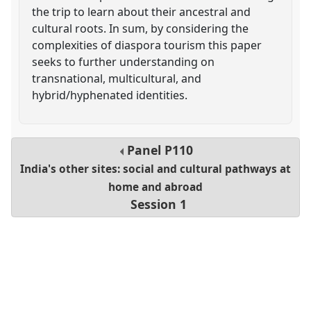
the trip to learn about their ancestral and
cultural roots. In sum, by considering the
complexities of diaspora tourism this paper
seeks to further understanding on
transnational, multicultural, and
hybrid/hyphenated identities.
Panel
P110
India's other sites: social and cultural pathways at
home and abroad
Session 1