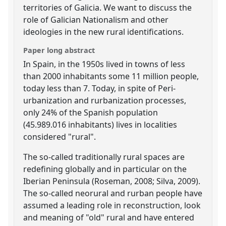
territories of Galicia. We want to discuss the
role of Galician Nationalism and other
ideologies in the new rural identifications.
Paper long abstract
In Spain, in the 1950s lived in towns of less
than 2000 inhabitants some 11 million people,
today less than 7. Today, in spite of Peri-
urbanization and rurbanization processes,
only 24% of the Spanish population
(45.989.016 inhabitants) lives in localities
considered "rural".
The so-called traditionally rural spaces are
redefining globally and in particular on the
Iberian Peninsula (Roseman, 2008; Silva, 2009).
The so-called neorural and rurban people have
assumed a leading role in reconstruction, look
and meaning of "old" rural and have entered