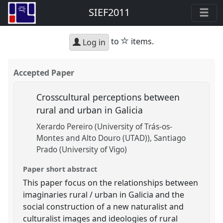
SIEF2011
star
to
items.
Log in
Accepted Paper
Crosscultural perceptions between
rural and urban in Galicia
Xerardo Pereiro (University of Trás-os-
Montes and Alto Douro (UTAD))
Santiago
Prado (University of Vigo)
Paper short abstract
This paper focus on the relationships between
imaginaries rural / urban in Galicia and the
social construction of a new naturalist and
culturalist images and ideologies of rural