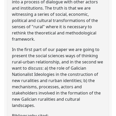
into a process of dialogue with other actors
and institutions. The truth is that we are
witnessing a series of social, economic,
political and cultural transformations of the
senses of "rural" where it is necessary to
rethink the theoretical and methodological
framework.
In the first part of our paper we are going to
present the social sciences ways of thinking
rural-urban relationship, and in the second we
want to discuss: a) the role of Galician
Nationalist Ideologies in the construction of
new ruralities and rurban identities; b) the
mechanisms, processes, actors and
stakeholders involved in the formation of the
new Galician ruralities and cultural
landscapes.
Bibliography cited: