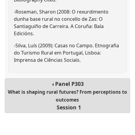
-Roseman, Sharon (2008: O rexurdimento
dunha base rural no concello de Zas: O
Santiaguiño de Carreira. A Coruña: Baía
Edicións.
-Silva, Luís (2009): Casas no Campo. Etnografia
do Turismo Rural em Portugal, Lisboa:
Imprensa de Ciências Sociais.
Panel
P303
What is shaping rural futures? From perceptions to
outcomes
Session 1