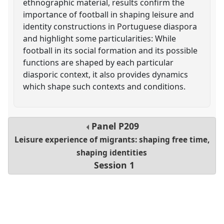
ethnographic material, results confirm the
importance of football in shaping leisure and
identity constructions in Portuguese diaspora
and highlight some particularities: While
football in its social formation and its possible
functions are shaped by each particular
diasporic context, it also provides dynamics
which shape such contexts and conditions.
Panel
P209
Leisure experience of migrants: shaping free time,
shaping identities
Session 1