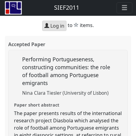
SIEF2011
star
to
items.
Log in
Accepted Paper
Performing Portugueseness,
constructing communities: the role
of football among Portuguese
emigrants
Nina Clara Tiesler (University of Lisbon)
Paper short abstract
The paper presents results of the international
research project Diasbola which analysed the
role of football among Portuguese emigrants
in eight diasporic settings, at referring to rural