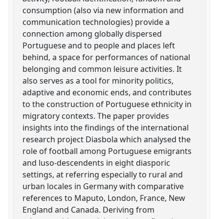
consumption (also via new information and
communication technologies) provide a
connection among globally dispersed
Portuguese and to people and places left
behind, a space for performances of national
belonging and common leisure activities. It
also serves as a tool for minority politics,
adaptive and economic ends, and contributes
to the construction of Portuguese ethnicity in
migratory contexts. The paper provides
insights into the findings of the international
research project Diasbola which analysed the
role of football among Portuguese emigrants
and luso-descendents in eight diasporic
settings, at referring especially to rural and
urban locales in Germany with comparative
references to Maputo, London, France, New
England and Canada. Deriving from