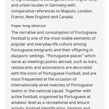
and urban locales in Germany with
comparative references to Maputo, London,
France, New England and Canada.
Paper long abstract
The narrative and consumption of Portuguese
Football is one of the most visible elements of
popular and everyday-life culture among
Portuguese emigrants and their offspring in
diasporic settings. "Portuguese places" which
serve as meetings points abroad, such as bars,
restaurants and associations are decorated
with the icons of Portuguese Football, and are
most frequented at the occasion of
internationally aired matches of Portuguese
teams or the national squad. Together with
active football, organised by Portuguese at
amateur level as a recreational and leisure
activity, football identification, fandom and