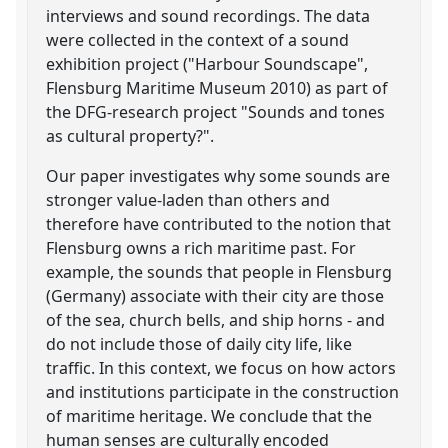
interviews and sound recordings. The data
were collected in the context of a sound
exhibition project ("Harbour Soundscape",
Flensburg Maritime Museum 2010) as part of
the DFG-research project "Sounds and tones
as cultural property?".
Our paper investigates why some sounds are
stronger value-laden than others and
therefore have contributed to the notion that
Flensburg owns a rich maritime past. For
example, the sounds that people in Flensburg
(Germany) associate with their city are those
of the sea, church bells, and ship horns - and
do not include those of daily city life, like
traffic. In this context, we focus on how actors
and institutions participate in the construction
of maritime heritage. We conclude that the
human senses are culturally encoded