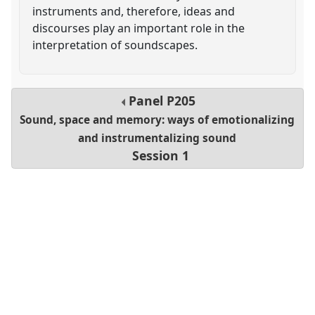
instruments and, therefore, ideas and
discourses play an important role in the
interpretation of soundscapes.
Panel
P205
Sound, space and memory: ways of emotionalizing
and instrumentalizing sound
Session 1