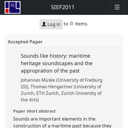
SIEF2011
star
to
items.
Log in
Accepted Paper
Sounds like history: maritime
heritage soundscapes and the
appropration of the past
Johannes Müske (University of Freiburg
(D))
Thomas Hengartner (University of
Zurich, ETH Zurich, Zurich University of
the Arts)
Paper short abstract
Sounds are important elements in the
construction of a maritime past because they