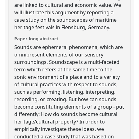
are linked to cultural and economic value. We
will illustrate this argument by reporting a
case study on the soundscapes of maritime
heritage festivals in Flensburg, Germany.
Paper long abstract
Sounds are ephemeral phenomena, which are
omnipresent elements of our sensory
surroundings. Soundscape is a multi-faceted
term which refers at the same time to the
sonic environment of a place and to a variety
of cultural practices with respect to sounds,
such as performing, listening, interpreting,
recording, or creating. But how can sounds
become constituting elements of a group - put
differently: How do sounds become cultural
heritage/cultural property? In order to
empirically investigate these ideas, we
conducted a case study that was based on