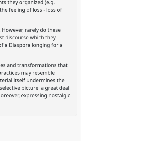
nts they organized (e.g.
 feeling of loss - loss of
'. However, rarely do these
nist discourse which they
of a Diaspora longing for a
ices and transformations that
ic practices may resemble
erial itself undermines the
selective picture, a great deal
 Moreover, expressing nostalgic