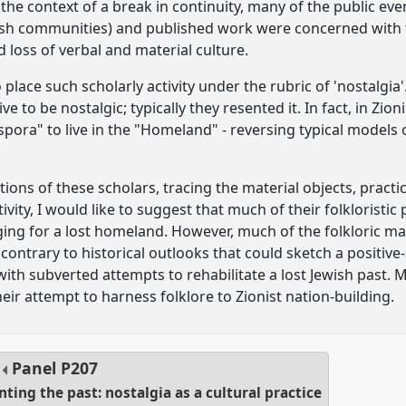
n the context of a break in continuity, many of the public eve
h communities) and published work were concerned with the
d loss of verbal and material culture.
o place such scholarly activity under the rubric of 'nostalgia
ve to be nostalgic; typically they resented it. In fact, in Zio
aspora" to live in the "Homeland" - reversing typical models 
tions of these scholars, tracing the material objects, pract
tivity, I would like to suggest that much of their folklorist
ing for a lost homeland. However, much of the folkloric mat
 contrary to historical outlooks that could sketch a positive-
 with subverted attempts to rehabilitate a lost Jewish past.
ir attempt to harness folklore to Zionist nation-building.
Panel
P207
ing the past: nostalgia as a cultural practice