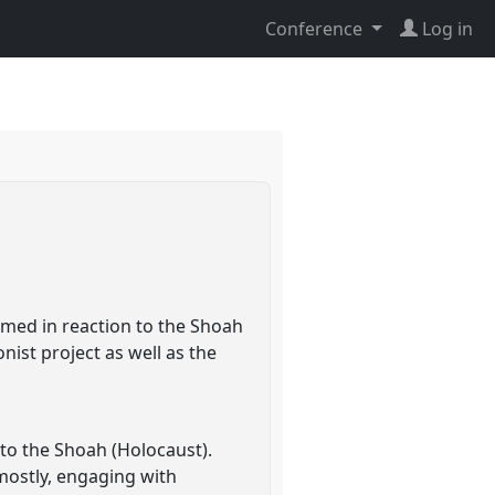
Conference
Log in
ormed in reaction to the Shoah
onist project as well as the
 to the Shoah (Holocaust).
 mostly, engaging with