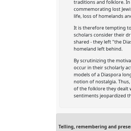
traditions and folklore. I
commemorating lost Jewis
life, loss of homelands an
It is therefore tempting t
scholars consider their dri
shared - they left "the Di
homeland left behind.
By scrutinizing the motiva
occur in their scholarly ac
models of a Diaspora long
notion of nostalgia. Thus,
of the folklore they dealt
sentiments jeopardized the
Telling, remembering and present