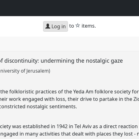
star
to
items.
Log in
 of discontinuity: undermining the nostalgic gaze
niversity of Jerusalem)
he folkloristic practices of the Yeda Am folklore society f
their work engaged with loss, their drive to partake in the Zi
f constricted nostalgic sentiments.
iety was established in 1942 in Tel Aviv as a direct reaction
gaged in many activities that dealt with places they lost -