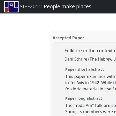
SIEF2011: People make places
Accepted Paper
Folklore in the context
Dani Schrire (The Hebrew U
Paper short abstract
This paper examines with t
in Tel Aviv in 1942. While 
folkloric material in itsel
Paper long abstract
The "Yeda Am" folklore soc
Soon, its members were en