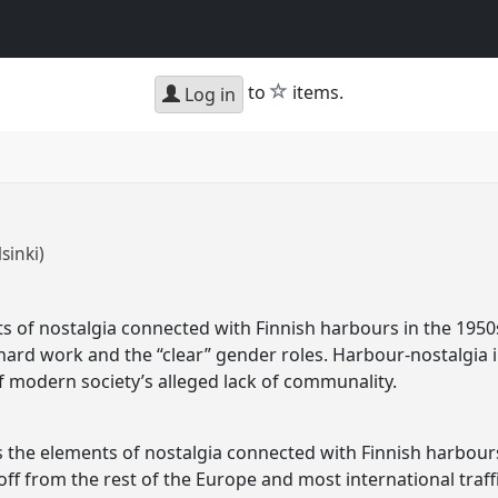
star
to
items.
Log in
lsinki)
ts of nostalgia connected with Finnish harbours in the 1950
hard work and the “clear” gender roles. Harbour-nostalgia i
of modern society’s alleged lack of communality.
ss the elements of nostalgia connected with Finnish harbours
 off from the rest of the Europe and most international traf