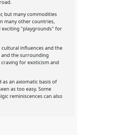
broad.
War, but many commodities
 in many other countries,
 exciting "playgrounds" for
 cultural influences and the
n and the surrounding
 craving for exoticism and
 as an axiomatic basis of
 seen as too easy. Some
algic reminiscences can also