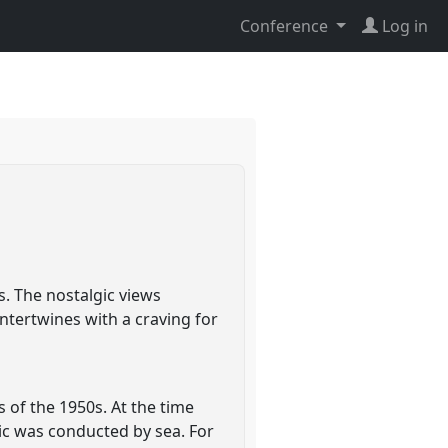
Conference
Log in
s. The nostalgic views
ntertwines with a craving for
 of the 1950s. At the time
fic was conducted by sea. For