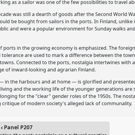
ing as a sailor was one of the few possibilities to travel a
ecade was still a dearth of goods after the Second World 
ould be bought from sailors in the ports. In Finland, unlike
ublic and were a popular environment for Sunday walks and
of ports in the growing economy is emphasized. The foreign
 tolerance are used to mark a difference between the tow
 towns. Connected to the ports, nostalgia intertwines with a
e of inward-looking and agrarian Finland.
— in the harbours and at home — is glorified and presented
f living and the working life of the younger generations are
 longing for the "clear" gender roles of the 1950s. The nost
g critique of modern society's alleged lack of communality.
Panel
P207