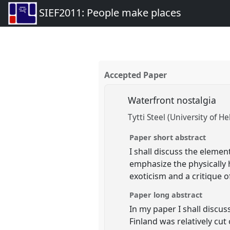
SIEF2011: People make places
Accepted Paper
Waterfront nostalgia
Tytti Steel (University of He
Paper short abstract
I shall discuss the elemen
emphasize the physically 
exoticism and a critique 
Paper long abstract
In my paper I shall discu
Finland was relatively cut