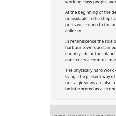
working class people, work
At the beginning of the d
unavailable in the shops c
ports were open to the p
children.
In reminiscence the role 
harbour town's acclaimed
countryside or the inland
constructs a counter-imag
The physically hard work 
living. The present way o
nostalgic views are also a
be interpreted as a stron