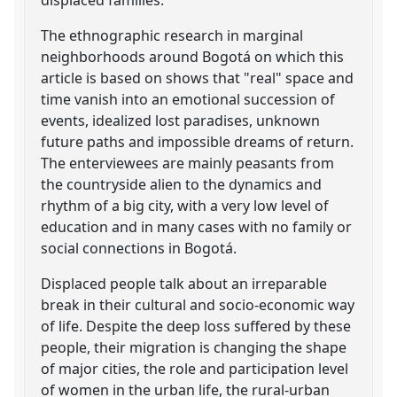
The ethnographic research in marginal
neighborhoods around Bogotá on which this
article is based on shows that "real" space and
time vanish into an emotional succession of
events, idealized lost paradises, unknown
future paths and impossible dreams of return.
The enterviewees are mainly peasants from
the countryside alien to the dynamics and
rhythm of a big city, with a very low level of
education and in many cases with no family or
social connections in Bogotá.
Displaced people talk about an irreparable
break in their cultural and socio-economic way
of life. Despite the deep loss suffered by these
people, their migration is changing the shape
of major cities, the role and participation level
of women in the urban life, the rural-urban