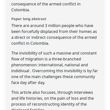
consequence of the armed conflict in
Colombia.
Paper long abstract
There are around 3 million people who have
been forcefully displaced from their homes as
a direct or indirect consequence of the armed
conflict in Colombia.
The invisibility of such a massive and constant
flow of migration is a three-branched
phenomenon: international, national and
indidivual . Overcoming this invisibility is by far
one of the main challenges these community
face day after day.
This article also focuses, through interviews
and life histories, on the pain of loss and the
process of reconstructing identity of the
displaced families.