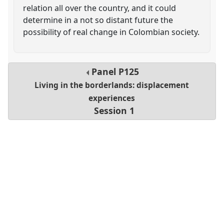
relation all over the country, and it could
determine in a not so distant future the
possibility of real change in Colombian society.
Panel
P125
Living in the borderlands: displacement
experiences
Session 1