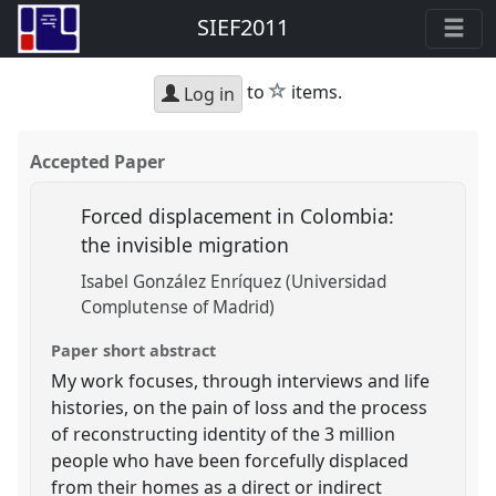
SIEF2011
star
to
items.
Log in
Accepted Paper
Forced displacement in Colombia:
the invisible migration
Isabel González Enríquez (Universidad
Complutense of Madrid)
Paper short abstract
My work focuses, through interviews and life
histories, on the pain of loss and the process
of reconstructing identity of the 3 million
people who have been forcefully displaced
from their homes as a direct or indirect