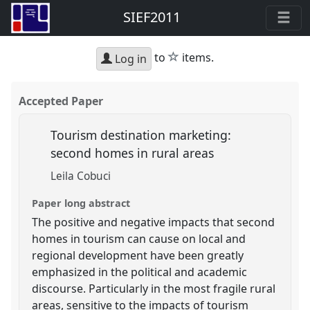
SIEF2011
star
to
items.
Log in
Accepted Paper
Tourism destination marketing:
second homes in rural areas
Leila Cobuci
Paper long abstract
The positive and negative impacts that second
homes in tourism can cause on local and
regional development have been greatly
emphasized in the political and academic
discourse. Particularly in the most fragile rural
areas, sensitive to the impacts of tourism