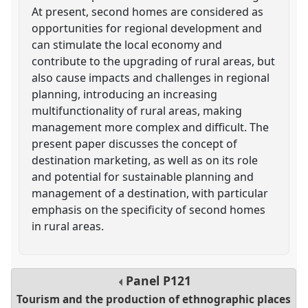
At present, second homes are considered as
opportunities for regional development and
can stimulate the local economy and
contribute to the upgrading of rural areas, but
also cause impacts and challenges in regional
planning, introducing an increasing
multifunctionality of rural areas, making
management more complex and difficult. The
present paper discusses the concept of
destination marketing, as well as on its role
and potential for sustainable planning and
management of a destination, with particular
emphasis on the specificity of second homes
in rural areas.
Panel
P121
Tourism and the production of ethnographic places