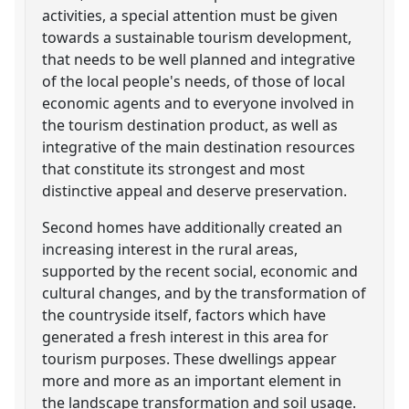
activities, a special attention must be given
towards a sustainable tourism development,
that needs to be well planned and integrative
of the local people's needs, of those of local
economic agents and to everyone involved in
the tourism destination product, as well as
integrative of the main destination resources
that constitute its strongest and most
distinctive appeal and deserve preservation.
Second homes have additionally created an
increasing interest in the rural areas,
supported by the recent social, economic and
cultural changes, and by the transformation of
the countryside itself, factors which have
generated a fresh interest in this area for
tourism purposes. These dwellings appear
more and more as an important element in
the landscape transformation and soil usage.