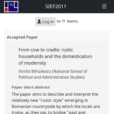
SIEF2011
star
to
items.
Log in
Accepted Paper
From cow to cradle: rustic
households and the domestication
of modernity
Vintila Mihailescu (National School of
Political and Administrative Studies)
Paper short abstract
The paper aims to describe and interpret the
relatively new "rustic style" emerging in
Romanian countryside by which the locals are
trying, as they say, to bridge "past and