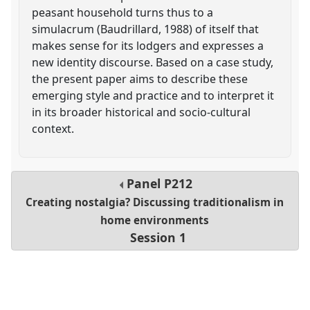
peasant household turns thus to a
simulacrum (Baudrillard, 1988) of itself that
makes sense for its lodgers and expresses a
new identity discourse. Based on a case study,
the present paper aims to describe these
emerging style and practice and to interpret it
in its broader historical and socio-cultural
context.
Panel
P212
Creating nostalgia? Discussing traditionalism in
home environments
Session 1