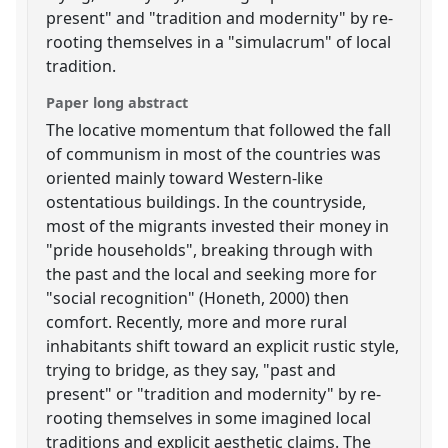
present" and "tradition and modernity" by re-
rooting themselves in a "simulacrum" of local
tradition.
Paper long abstract
The locative momentum that followed the fall
of communism in most of the countries was
oriented mainly toward Western-like
ostentatious buildings. In the countryside,
most of the migrants invested their money in
"pride households", breaking through with
the past and the local and seeking more for
"social recognition" (Honeth, 2000) then
comfort. Recently, more and more rural
inhabitants shift toward an explicit rustic style,
trying to bridge, as they say, "past and
present" or "tradition and modernity" by re-
rooting themselves in some imagined local
traditions and explicit aesthetic claims. The