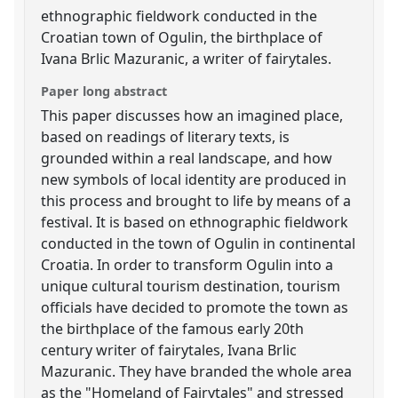
ethnographic fieldwork conducted in the
Croatian town of Ogulin, the birthplace of
Ivana Brlic Mazuranic, a writer of fairytales.
Paper long abstract
This paper discusses how an imagined place,
based on readings of literary texts, is
grounded within a real landscape, and how
new symbols of local identity are produced in
this process and brought to life by means of a
festival. It is based on ethnographic fieldwork
conducted in the town of Ogulin in continental
Croatia. In order to transform Ogulin into a
unique cultural tourism destination, tourism
officials have decided to promote the town as
the birthplace of the famous early 20th
century writer of fairytales, Ivana Brlic
Mazuranic. They have branded the whole area
as the "Homeland of Fairytales" and stressed