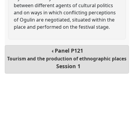
between different agents of cultural politics
and on ways in which conflicting perceptions
of Ogulin are negotiated, situated within the
place and performed on the festival stage.
Panel
P121
Tourism and the production of ethnographic places
Session 1