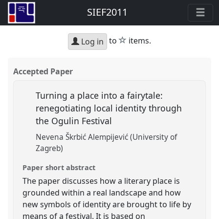
SIEF2011
star
to
items.
Log in
Accepted Paper
Turning a place into a fairytale:
renegotiating local identity through
the Ogulin Festival
Nevena Škrbić Alempijević (University of
Zagreb)
Paper short abstract
The paper discusses how a literary place is
grounded within a real landscape and how
new symbols of identity are brought to life by
means of a festival. It is based on