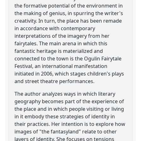
the formative potential of the environment in
the making of genius, in spurring the writer's
creativity. In turn, the place has been remade
in accordance with contemporary
interpretations of the imagery from her
fairytales. The main arena in which this
fantastic heritage is materialized and
connected to the town is the Ogulin Fairytale
Festival, an international manifestation
initiated in 2006, which stages children's plays
and street theatre performances.
The author analyzes ways in which literary
geography becomes part of the experience of
the place and in which people visiting or living
in it embody these strategies of identity in
their practices. Her intention is to explore how
images of "the fantasyland" relate to other
layers of identity. She focuses on tensions