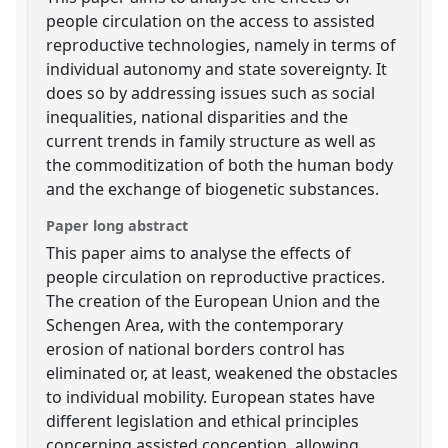
people circulation on the access to assisted
reproductive technologies, namely in terms of
individual autonomy and state sovereignty. It
does so by addressing issues such as social
inequalities, national disparities and the
current trends in family structure as well as
the commoditization of both the human body
and the exchange of biogenetic substances.
Paper long abstract
This paper aims to analyse the effects of
people circulation on reproductive practices.
The creation of the European Union and the
Schengen Area, with the contemporary
erosion of national borders control has
eliminated or, at least, weakened the obstacles
to individual mobility. European states have
different legislation and ethical principles
concerning assisted conception, allowing