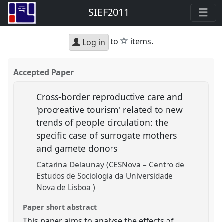
SIEF2011
star
to
items.
Log in
Accepted Paper
Cross-border reproductive care and
'procreative tourism' related to new
trends of people circulation: the
specific case of surrogate mothers
and gamete donors
Catarina Delaunay (CESNova – Centro de
Estudos de Sociologia da Universidade
Nova de Lisboa )
Paper short abstract
This paper aims to analyse the effects of