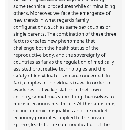
some technical procedures while criminalizing
others. Moreover, we face the emergence of
new trends in what regards family
configurations, such as same sex couples or
single parents. The combination of these three
factors creates new phenomena that
challenge both the health status of the
reproductive body, and the sovereignty of
countries as far as the regulation of medically
assisted procreative technologies and the
safety of individual citizen are concerned. In
fact, couples or individuals travel in order to
evade restrictive legislation in their own
country, sometimes submitting themselves to
more precarious healthcare. At the same time,
socioeconomic inequalities and the market
economy principles, applied to the private
sphere, leads to the commodification of the