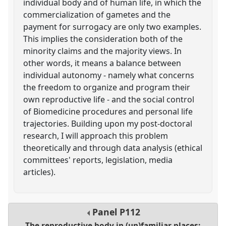
individual body and of human life, in which the
commercialization of gametes and the
payment for surrogacy are only two examples.
This implies the consideration both of the
minority claims and the majority views. In
other words, it means a balance between
individual autonomy - namely what concerns
the freedom to organize and program their
own reproductive life - and the social control
of Biomedicine procedures and personal life
trajectories. Building upon my post-doctoral
research, I will approach this problem
theoretically and through data analysis (ethical
committees' reports, legislation, media
articles).
Panel
P112
The reproductive body in (un)familiar places: