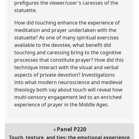
prefigures the viewer/user's caresses of the
statuette.
How did touching enhance the experience of
meditation and prayer undertaken with the
statuette? As one of many spiritual exercises
available to the devotee, what benefit did
touching and caressing bring to the cognitive
processes that constitute prayer? How did this
technique interact with the visual and verbal
aspects of private devotion? Investigations
into what modern neuroscience and medieval
theology both say about touch will reveal how
multi-sensory engagement led to an enriched
experience of prayer in the Middle Ages.
Panel
P220
Touch, texture, and ties: the emotional experience