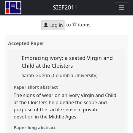
SIEF2011
star
to
items.
Log in
Accepted Paper
Embracing ivory: a seated Virgin and
Child at the Cloisters
Sarah Guérin (Columbia University)
Paper short abstract
The signs of wear on an ivory Virgin and Child
at the Cloisters help define the scope and
purpose of the tactile sense in private
devotion in the Middle Ages.
Paper long abstract