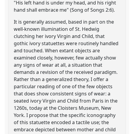
"His left hand is under my head, and his right
hand shall embrace me" (Song of Songs 2:6).
It is generally assumed, based in part on the
well-known illumination of St. Hedwig
clutching her ivory Virgin and Child, that
gothic ivory statuettes were routinely handled
and touched. When extant objects are
examined closely, however, few actually show
any signs of wear at all, a situation that
demands a revision of the received paradigm.
Rather than a generalized theory, I offer a
particular reading of one of the few objects
that does show consistent signs of wear: a
seated ivory Virgin and Child from Paris in the
1260s, today at the Cloisters Museum, New
York. I propose that the specific iconography
of this statuette encoded a tactile use; the
embrace depicted between mother and child