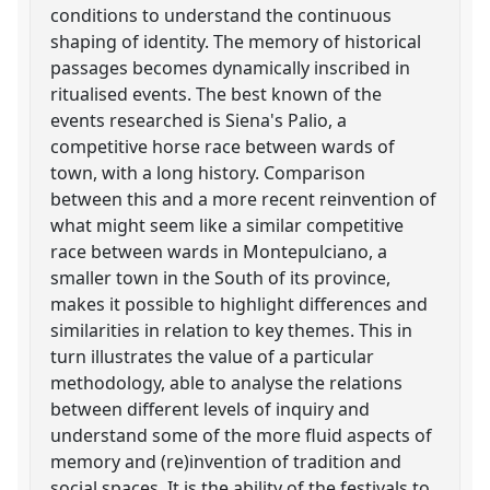
conditions to understand the continuous
shaping of identity. The memory of historical
passages becomes dynamically inscribed in
ritualised events. The best known of the
events researched is Siena's Palio, a
competitive horse race between wards of
town, with a long history. Comparison
between this and a more recent reinvention of
what might seem like a similar competitive
race between wards in Montepulciano, a
smaller town in the South of its province,
makes it possible to highlight differences and
similarities in relation to key themes. This in
turn illustrates the value of a particular
methodology, able to analyse the relations
between different levels of inquiry and
understand some of the more fluid aspects of
memory and (re)invention of tradition and
social spaces. It is the ability of the festivals to