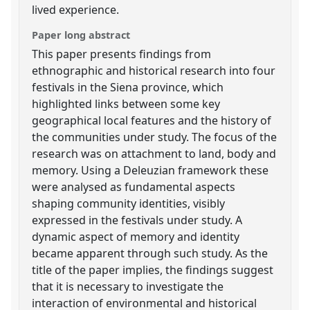
lived experience.
Paper long abstract
This paper presents findings from
ethnographic and historical research into four
festivals in the Siena province, which
highlighted links between some key
geographical local features and the history of
the communities under study. The focus of the
research was on attachment to land, body and
memory. Using a Deleuzian framework these
were analysed as fundamental aspects
shaping community identities, visibly
expressed in the festivals under study. A
dynamic aspect of memory and identity
became apparent through such study. As the
title of the paper implies, the findings suggest
that it is necessary to investigate the
interaction of environmental and historical