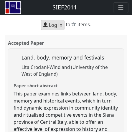
SIEF2011
star
to
items.
Log in
Accepted Paper
Land, body, memory and festivals
Lita Crociani-Windland (University of the
West of England)
Paper short abstract
This paper examines links between land, body,
memory and historical events, which in turn
find dynamic expression in community identity
and ritualised competitive events in the Siena
province of Central Italy, able to offer an
affective level of expression to history and