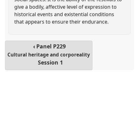
give a bodily, affective level of expression to
historical events and existential conditions
that appears to ensure their endurance.
Panel
P229
Cultural heritage and corporeality
Session 1