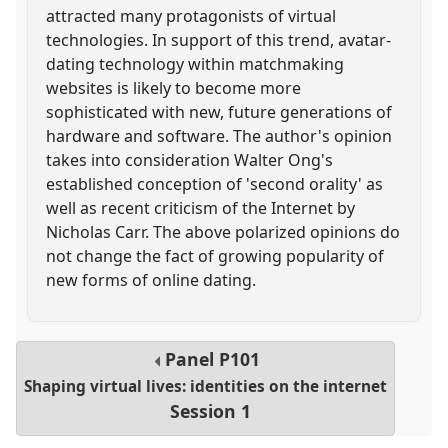
attracted many protagonists of virtual
technologies. In support of this trend, avatar-
dating technology within matchmaking
websites is likely to become more
sophisticated with new, future generations of
hardware and software. The author's opinion
takes into consideration Walter Ong's
established conception of 'second orality' as
well as recent criticism of the Internet by
Nicholas Carr. The above polarized opinions do
not change the fact of growing popularity of
new forms of online dating.
Panel
P101
Shaping virtual lives: identities on the internet
Session 1