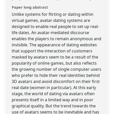
Paper long abstract
Unlike systems for flirting or dating within
virtual games, avatar-dating systems are
designed to enable real people to set up real-
life dates. An avatar-mediated discourse
enables the players to remain anonymous and
invisible. The appearance of dating websites
that support the interaction of customers
masked by avatars seem to be a result of the
popularity of online games, but also reflects
the growing number of single computer users
who prefer to hide their real identities behind
3D avatars and avoid discomfort on their first
real date (women in particular). At this early
stage, the world of dating via avatars often
presents itself in a limited way and in poor
graphical quality. But the trend towards the
use of avatars seems to be inevitable and has