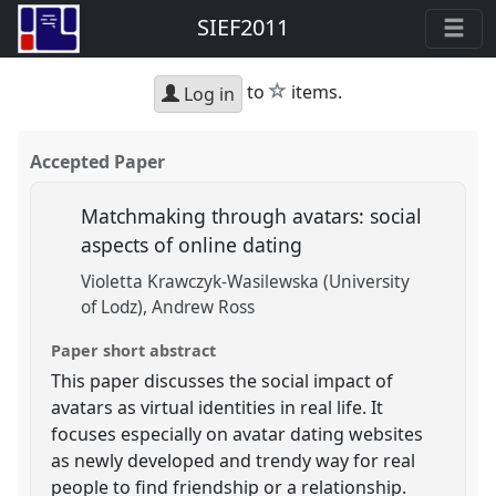
SIEF2011
star
to
items.
Log in
Accepted Paper
Matchmaking through avatars: social
aspects of online dating
Violetta Krawczyk-Wasilewska (University
of Lodz)
Andrew Ross
Paper short abstract
This paper discusses the social impact of
avatars as virtual identities in real life. It
focuses especially on avatar dating websites
as newly developed and trendy way for real
people to find friendship or a relationship.