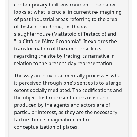
contemporary built environment. The paper
looks at what is crucial in current re-imagining
of post-industrial areas referring to the area
of Testaccio in Rome, i.e. the ex-
slaughterhouse (Mattatoio di Testaccio) and
"La Città dell'Altra Economia". It explores the
transformation of the emotional links
regarding the site by tracing its narrative in
relation to the present-day representation.
The way an individual mentally processes what
is perceived through one's senses is to a large
extent socially mediated. The codifications and
the objectified representations used and
produced by the agents and actors are of
particular interest, as they are the necessary
factors for re-imagination and re-
conceptualization of places.