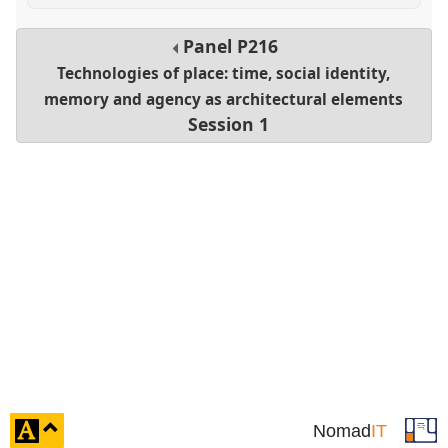
Panel
P216
Technologies of place: time, social identity,
memory and agency as architectural elements
Session 1
click
Nomad
IT