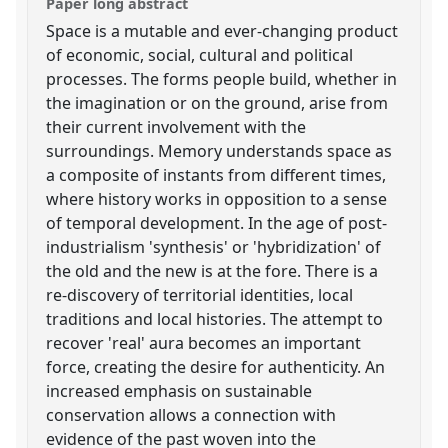
Paper long abstract
Space is a mutable and ever-changing product
of economic, social, cultural and political
processes. The forms people build, whether in
the imagination or on the ground, arise from
their current involvement with the
surroundings. Memory understands space as
a composite of instants from different times,
where history works in opposition to a sense
of temporal development. In the age of post-
industrialism 'synthesis' or 'hybridization' of
the old and the new is at the fore. There is a
re-discovery of territorial identities, local
traditions and local histories. The attempt to
recover 'real' aura becomes an important
force, creating the desire for authenticity. An
increased emphasis on sustainable
conservation allows a connection with
evidence of the past woven into the