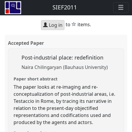
SIEF2011
star
to
items.
Log in
Accepted Paper
Post-industrial place: redefinition
Naira Chilingaryan (Bauhaus University)
Paper short abstract
The paper looks at re-imaging and re-
conceptualization of post-industrial areas, i.e.
Testaccio in Rome, by tracing its narrative in
relation to the present-day objectified
representations and codifications used and
produced by the agents and actors.