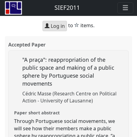
SIEF2011
star
to
items.
Log in
Accepted Paper
"A praça": reappropriation of the
public space and making of a public
sphere by Portuguese social
movements
Cédric Masse (Research Centre on Political
Action - University of Lausanne)
Paper short abstract
Through Portuguese social movements, we
will see how their members make a public
sphere by reappropriating a public place, “a