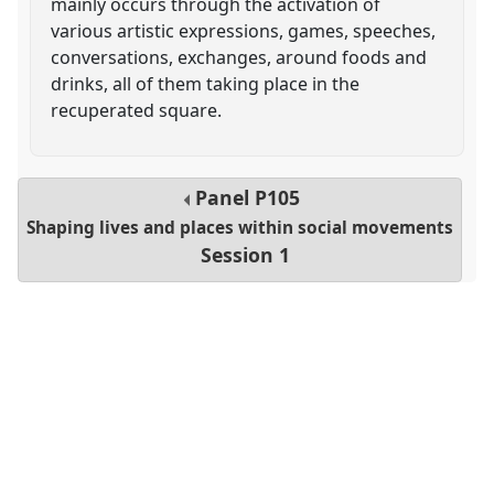
mainly occurs through the activation of
various artistic expressions, games, speeches,
conversations, exchanges, around foods and
drinks, all of them taking place in the
recuperated square.
Panel
P105
Shaping lives and places within social movements
Session 1