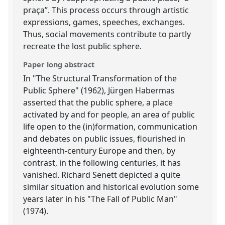
praça”. This process occurs through artistic
expressions, games, speeches, exchanges.
Thus, social movements contribute to partly
recreate the lost public sphere.
Paper long abstract
In "The Structural Transformation of the
Public Sphere" (1962), Jürgen Habermas
asserted that the public sphere, a place
activated by and for people, an area of public
life open to the (in)formation, communication
and debates on public issues, flourished in
eighteenth-century Europe and then, by
contrast, in the following centuries, it has
vanished. Richard Senett depicted a quite
similar situation and historical evolution some
years later in his "The Fall of Public Man"
(1974).