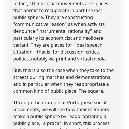
In fact, I think social movements are spaces
that permit to recuperate in part the lost
public sphere. They are constructing
"communicative reason" as when activists
denounce "instrumental rationality" and
particularly its economicist and neoliberal
variant. They are places for "ideal speech
situation", that is, for discussion, critics,
politics, notably via print and virtual media.
But, this is also the case when they take to the
streets during marches and demonstrations,
and in particular when they reappropriate a
common kind of public place: The square.
Through the example of Portuguese social
movements, we will see how their members
make a public sphere by reappropriating a
public place, "a praça". In short, this process