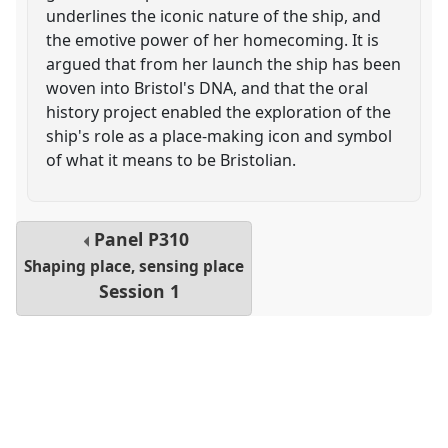
underlines the iconic nature of the ship, and
the emotive power of her homecoming. It is
argued that from her launch the ship has been
woven into Bristol's DNA, and that the oral
history project enabled the exploration of the
ship's role as a place-making icon and symbol
of what it means to be Bristolian.
Panel
P310
Shaping place, sensing place
Session 1