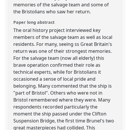
memories of the salvage team and some of
the Bristolians who saw her return.
Paper long abstract
The oral history project interviewed key
members of the salvage team as well as local
residents. For many, seeing ss Great Britain's
return was one of their strongest memories.
For the salvage team (now all elderly) this
brave operation confirmed their role as
technical experts, while for Bristolians it
occasioned a sense of local pride and
belonging. Many commented that the ship is
"part of Bristol". Others who were not in
Bristol remembered where they were. Many
respondents recorded particularly the
moment the ship passed under the Clifton
Suspension Bridge, the first time Brunel's two
great masterpieces had collided. This