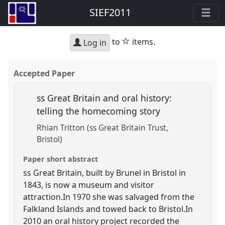
SIEF2011
star
to
items.
Log in
Accepted Paper
ss Great Britain and oral history:
telling the homecoming story
Rhian Tritton (ss Great Britain Trust,
Bristol)
Paper short abstract
ss Great Britain, built by Brunel in Bristol in
1843, is now a museum and visitor
attraction.In 1970 she was salvaged from the
Falkland Islands and towed back to Bristol.In
2010 an oral history project recorded the