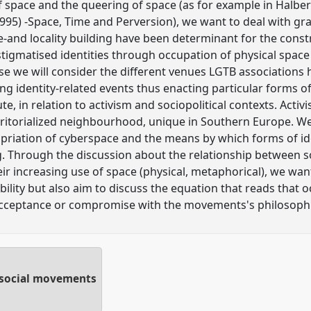
f space and the queering of space (as for example in Halber
1995) -Space, Time and Perversion), we want to deal with gr
e-and locality building have been determinant for the constr
tigmatised identities through occupation of physical spac
ase we will consider the different venues LGTB associations h
ng identity-related events thus enacting particular forms of 
e, in relation to activism and sociopolitical contexts. Acti
rritorialized neighbourhood, unique in Southern Europe. W
opriation of cyberspace and the means by which forms of ide
ng. Through the discussion about the relationship between s
 increasing use of space (physical, metaphorical), we want
ibility but also aim to discuss the equation that reads that o
acceptance or compromise with the movements's philosoph
n social movements