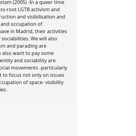
stam (2005) -In a queer time
ass-root LGTB activism and
uction and visibilisation and
e and occupation of
ave in Madrid, their activities
sociabilities. We will also
vism and parading are
e also want to pay some
ntity and sociability are
ocial movements -particularly
 to focus not only on issues
ccupation of space- visibility
ies.