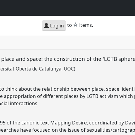
star
to
items.
Log in
place and space: the construction of the 'LGTB spher
ersitat Oberta de Catalunya, UOC)
to think about the relationship between place, space, ident
e appropriation of different places by LGTB activism which pr
cial interactions.
995 of the canonic text Mapping Desire, coordinated by Davi
earches have focused on the issue of sexualities/cartogra