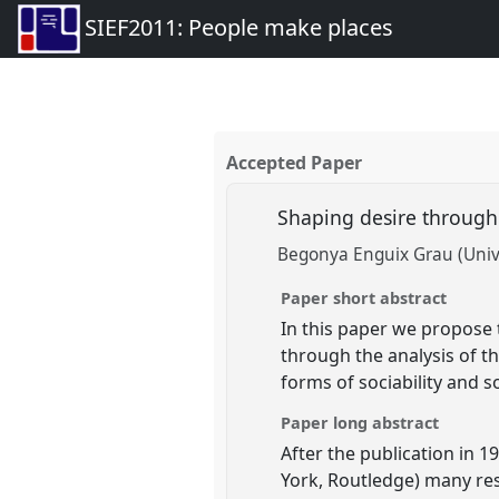
SIEF2011: People make places
Accepted Paper
Shaping desire through 
Begonya Enguix Grau (Univ
Paper short abstract
In this paper we propose 
through the analysis of th
forms of sociability and so
Paper long abstract
After the publication in 1
York, Routledge) many res