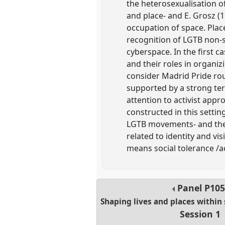
the heterosexualisation o
and place- and E. Grosz (
occupation of space. Plac
recognition of LGTB non-s
cyberspace. In the first c
and their roles in organizi
consider Madrid Pride rout
supported by a strong te
attention to activist appr
constructed in this setti
LGTB movements- and their
related to identity and vis
means social tolerance /
Panel
P105
Shaping lives and places withi
Session 1