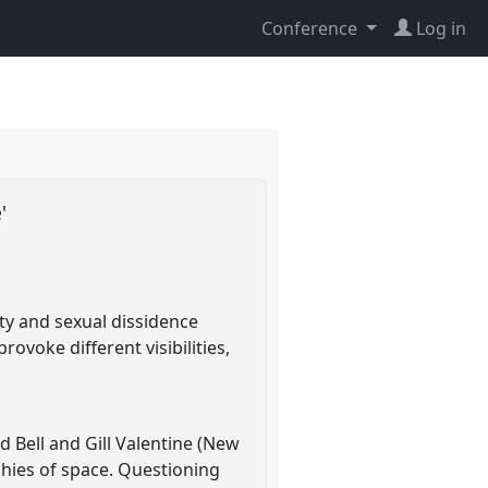
Conference
Log in
e'
ity and sexual dissidence
ovoke different visibilities,
d Bell and Gill Valentine (New
phies of space. Questioning