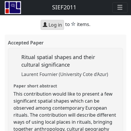
SIEF2011
star
to
items.
Log in
Accepted Paper
Ritual spatial shapes and their
cultural significance
Laurent Fournier (University Cote d'Azur)
Paper short abstract
This contribution would like to present a few
significant spatial shapes which can be
observed among contemporary European
rituals. The contribution will describe different
ways of using local places in rituals, bringing
together anthropology, cultural geography