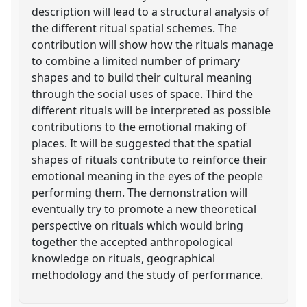
description will lead to a structural analysis of
the different ritual spatial schemes. The
contribution will show how the rituals manage
to combine a limited number of primary
shapes and to build their cultural meaning
through the social uses of space. Third the
different rituals will be interpreted as possible
contributions to the emotional making of
places. It will be suggested that the spatial
shapes of rituals contribute to reinforce their
emotional meaning in the eyes of the people
performing them. The demonstration will
eventually try to promote a new theoretical
perspective on rituals which would bring
together the accepted anthropological
knowledge on rituals, geographical
methodology and the study of performance.