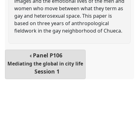
images and the emotional lives of the men and
women who move between what they term as
gay and heterosexual space. This paper is
based on three years of anthropological
fieldwork in the gay neighborhood of Chueca.
Panel
P106
Mediating the global in city life
Session 1