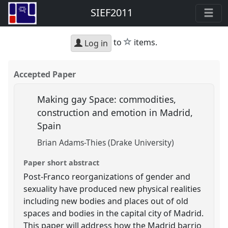
SIEF2011
star
to
items.
Log in
Accepted Paper
Making gay Space: commodities,
construction and emotion in Madrid,
Spain
Brian Adams-Thies (Drake University)
Paper short abstract
Post-Franco reorganizations of gender and
sexuality have produced new physical realities
including new bodies and places out of old
spaces and bodies in the capital city of Madrid.
This paper will address how the Madrid barrio