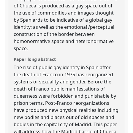
of Chueca is produced as a gay space out of
the use of commodities and images thought
by Spaniards to be indicative of a global gay
identity; as well as the emotional /perceptual
construction of the border between
homonormative space and heteronormative
space.
Paper long abstract
The rise of public gay identity in Spain after
the death of Franco in 1975 has reorganized
systems of sexuality and gender. Before the
death of Franco public manifestations of
queerness were forbidden and punishable by
prison terms. Post-Franco reorganizations
have produced new physical realities including
new bodies and places out of old spaces and
bodies in the capital city of Madrid. This paper
will address how the Madrid barrio of Chueca