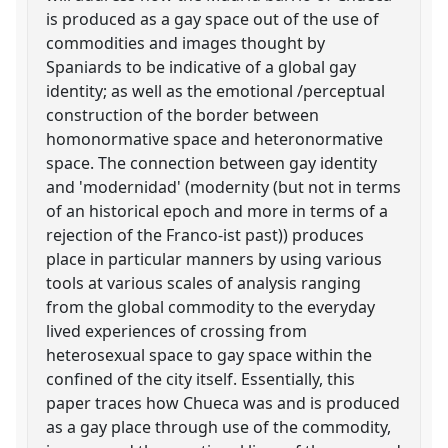
is produced as a gay space out of the use of
commodities and images thought by
Spaniards to be indicative of a global gay
identity; as well as the emotional /perceptual
construction of the border between
homonormative space and heteronormative
space. The connection between gay identity
and 'modernidad' (modernity (but not in terms
of an historical epoch and more in terms of a
rejection of the Franco-ist past)) produces
place in particular manners by using various
tools at various scales of analysis ranging
from the global commodity to the everyday
lived experiences of crossing from
heterosexual space to gay space within the
confined of the city itself. Essentially, this
paper traces how Chueca was and is produced
as a gay place through use of the commodity,