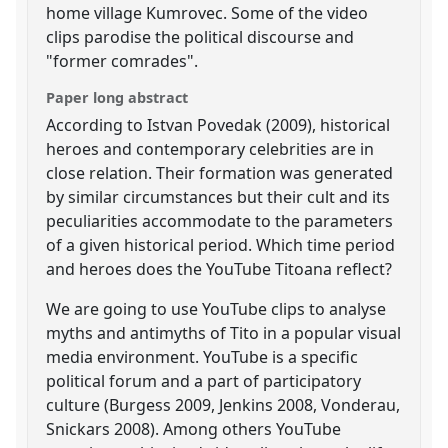
home village Kumrovec. Some of the video
clips parodise the political discourse and
"former comrades".
Paper long abstract
According to Istvan Povedak (2009), historical
heroes and contemporary celebrities are in
close relation. Their formation was generated
by similar circumstances but their cult and its
peculiarities accommodate to the parameters
of a given historical period. Which time period
and heroes does the YouTube Titoana reflect?
We are going to use YouTube clips to analyse
myths and antimyths of Tito in a popular visual
media environment. YouTube is a specific
political forum and a part of participatory
culture (Burgess 2009, Jenkins 2008, Vonderau,
Snickars 2008). Among others YouTube