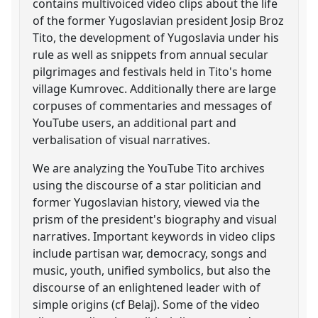
contains multivoiced video clips about the life
of the former Yugoslavian president Josip Broz
Tito, the development of Yugoslavia under his
rule as well as snippets from annual secular
pilgrimages and festivals held in Tito's home
village Kumrovec. Additionally there are large
corpuses of commentaries and messages of
YouTube users, an additional part and
verbalisation of visual narratives.
We are analyzing the YouTube Tito archives
using the discourse of a star politician and
former Yugoslavian history, viewed via the
prism of the president's biography and visual
narratives. Important keywords in video clips
include partisan war, democracy, songs and
music, youth, unified symbolics, but also the
discourse of an enlightened leader with of
simple origins (cf Belaj). Some of the video