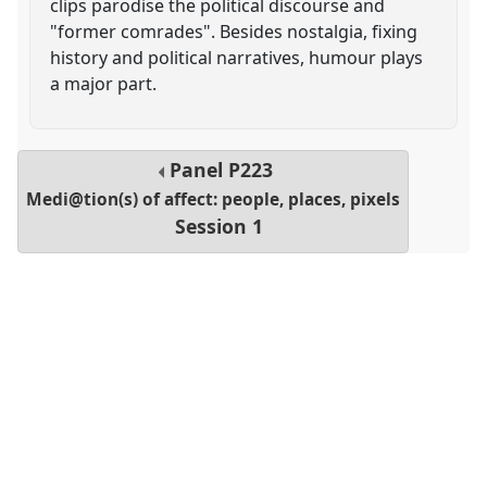
clips parodise the political discourse and
"former comrades". Besides nostalgia, fixing
history and political narratives, humour plays
a major part.
Panel
P223
Medi@tion(s) of affect: people, places, pixels
Session 1