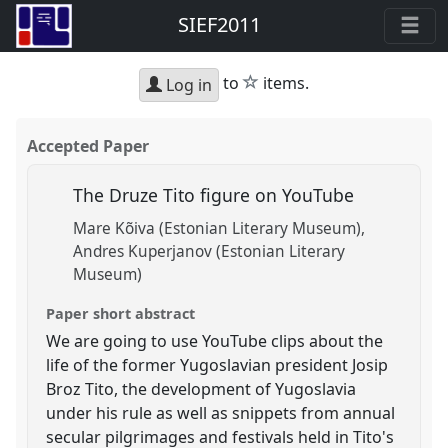
SIEF2011
star
to
items.
Log in
Accepted Paper
The Druze Tito figure on YouTube
Mare Kõiva (Estonian Literary Museum)
Andres Kuperjanov (Estonian Literary
Museum)
Paper short abstract
We are going to use YouTube clips about the
life of the former Yugoslavian president Josip
Broz Tito, the development of Yugoslavia
under his rule as well as snippets from annual
secular pilgrimages and festivals held in Tito's