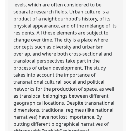
levels, which are often considered to be
separate research fields. Urban culture is a
product of a neighbourhood's history, of its
physical appearance, and of the mélange of its
residents. All these elements are subject to
change over time. The city is a place where
concepts such as diversity and urbanism
overlap, and where both cross-sectional and
translocal perspectives take part in the
process of urban development. The study
takes into account the importance of
transnational cultural, social and political
networks for the production of space, as well
as translocal belongings between different
geographical locations. Despite transnational
dimensions, traditional regimes (like national
narratives) have not lost importance. By
putting different biographical narratives of
citizens with "turkish" migrational