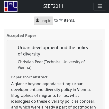
SIEF2011
star
to
items.
Log in
Accepted Paper
Urban development and the policy
of diversity
Christian Peer (Technical University of
Vienna)
Paper short abstract
A glance beyond agenda setting: urban
development and diversity policy in Vienna.
Biographies of migrants tell us, what
ideologies do these diversity policies conceal,
and which were already a part of postmodern