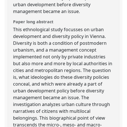
urban development before diversity
management became an issue.
Paper long abstract
This ethnological study focusses on urban
development and diversity policy in Vienna.
Diversity is both a condition of postmodern
urbanism, and a management concept
implemented not only by private industries
but also more and more by local authorities in
cities and metropolitan regions. The question
is, what ideologies do these diversity policies
conceal, and which were already a part of
urban development policy before diversity
management became an issue. The
investigation analyzes urban culture through
narratives of citizens with multilocal
belongings. This biographical point of view
transcends the micro-, meso- and macro-