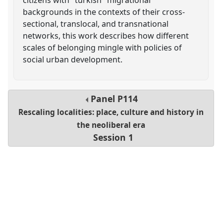
backgrounds in the contexts of their cross-
sectional, translocal, and transnational
networks, this work describes how different
scales of belonging mingle with policies of
social urban development.
Panel
P114
Rescaling localities: place, culture and history in
the neoliberal era
Session 1