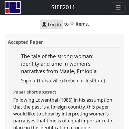
SIEF2011
star
to
items.
Log in
Accepted Paper
The tale of the strong woman:
identity and time in women's
narratives from Maale, Ethiopia
Sophia Thubauville (Frobenius Institute)
Paper short abstract
Following Lowenthal (1985) in his assumption
that the past is a foreign country, this paper
would like to show by interpreting women’s
narratives that time is of equal importance to
place in the identification of people.