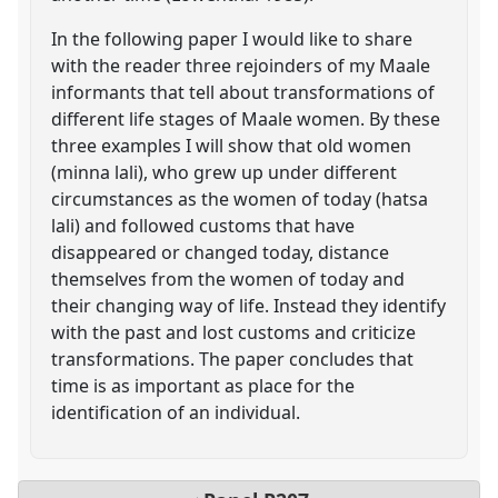
In the following paper I would like to share
with the reader three rejoinders of my Maale
informants that tell about transformations of
different life stages of Maale women. By these
three examples I will show that old women
(minna lali), who grew up under different
circumstances as the women of today (hatsa
lali) and followed customs that have
disappeared or changed today, distance
themselves from the women of today and
their changing way of life. Instead they identify
with the past and lost customs and criticize
transformations. The paper concludes that
time is as important as place for the
identification of an individual.