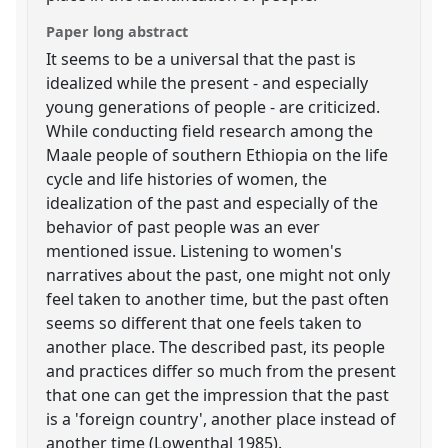
Paper long abstract
It seems to be a universal that the past is
idealized while the present - and especially
young generations of people - are criticized.
While conducting field research among the
Maale people of southern Ethiopia on the life
cycle and life histories of women, the
idealization of the past and especially of the
behavior of past people was an ever
mentioned issue. Listening to women's
narratives about the past, one might not only
feel taken to another time, but the past often
seems so different that one feels taken to
another place. The described past, its people
and practices differ so much from the present
that one can get the impression that the past
is a 'foreign country', another place instead of
another time (Lowenthal 1985).