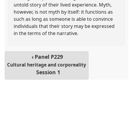
untold story of their lived experience. Myth,
however, is not myth by itself: it functions as
such as long as someone is able to convince
individuals that their story may be expressed
in the terms of the narrative.
Panel
P229
Cultural heritage and corporeality
Session 1