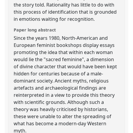
the story told. Rationality has little to do with
this process of identification that is grounded
in emotions waiting for recognition.
Paper long abstract
Since the years 1980, North-American and
European feminist bookshops display essays
promoting the idea that within each woman
would lie the "sacred feminine", a dimension
of divine character that would have been kept
hidden for centuries because of a male-
dominant society. Ancient myths, religious
artefacts and archaeological findings are
reinterpreted in a view to provide this theory
with scientific grounds. Although such a
theory was heavily criticised by historians,
these were unable to alter the spreading of
what has become a modern-day Western
myth.