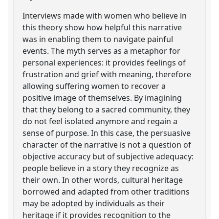
Interviews made with women who believe in
this theory show how helpful this narrative
was in enabling them to navigate painful
events. The myth serves as a metaphor for
personal experiences: it provides feelings of
frustration and grief with meaning, therefore
allowing suffering women to recover a
positive image of themselves. By imagining
that they belong to a sacred community, they
do not feel isolated anymore and regain a
sense of purpose. In this case, the persuasive
character of the narrative is not a question of
objective accuracy but of subjective adequacy:
people believe in a story they recognize as
their own. In other words, cultural heritage
borrowed and adapted from other traditions
may be adopted by individuals as their
heritage if it provides recognition to the