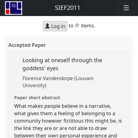
SIEF2011
star
to
items.
Log in
Accepted Paper
Looking at oneself through the
goddess' eyes
Florence Vandendorpe (Louvain
University)
Paper short abstract
What makes people believe in a narrative,
what gives them a feeling of belonging to a
community however fictitious this might be, is
the link they are or are not able to draw
between their own personal experience and