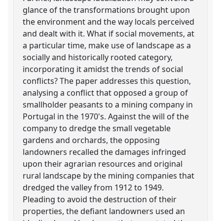
glance of the transformations brought upon
the environment and the way locals perceived
and dealt with it. What if social movements, at
a particular time, make use of landscape as a
socially and historically rooted category,
incorporating it amidst the trends of social
conflicts? The paper addresses this question,
analysing a conflict that opposed a group of
smallholder peasants to a mining company in
Portugal in the 1970's. Against the will of the
company to dredge the small vegetable
gardens and orchards, the opposing
landowners recalled the damages infringed
upon their agrarian resources and original
rural landscape by the mining companies that
dredged the valley from 1912 to 1949.
Pleading to avoid the destruction of their
properties, the defiant landowners used an