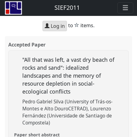
SIEF2011
star
to
items.
Log in
Accepted Paper
"All that was left, a vast dry beach of
rocks and sand": idealized
landscapes and the memory of
resource depletion in social-
ecological conflicts
Pedro Gabriel Silva (University of Trás-os-
Montes e Alto DouroCETRAD)
Lourenzo
Fernández (Universidade de Santiago de
Compostela)
Paper short abstract