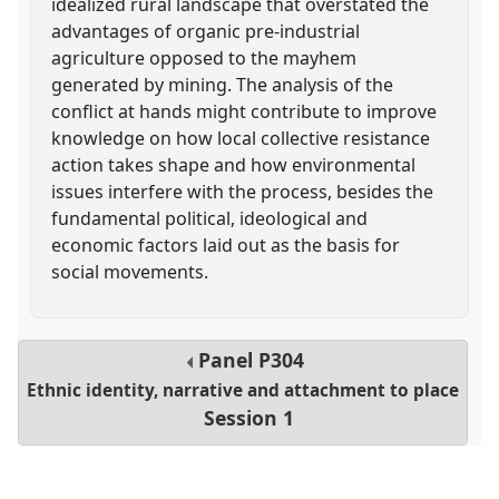
idealized rural landscape that overstated the
advantages of organic pre-industrial
agriculture opposed to the mayhem
generated by mining. The analysis of the
conflict at hands might contribute to improve
knowledge on how local collective resistance
action takes shape and how environmental
issues interfere with the process, besides the
fundamental political, ideological and
economic factors laid out as the basis for
social movements.
Panel
P304
Ethnic identity, narrative and attachment to place
Session 1