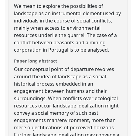
We mean to explore the possibilities of
landscape as an instrumental element used by
individuals in the course of social conflicts,
mainly when access to environmental
resources underlie the quarrel. The case of a
conflict between peasants and a mining
corporation in Portugal is to be analysed.
Paper long abstract
Our conceptual point of departure revolves
around the idea of landscape as a social-
historical process embedded in an
engagement between humans and their
surroundings. When conflicts over ecological
resources occur, landscape idealization might
convey a social memory of such past
engagements man/environment, more than
mere objectifications of perceived horizons.
Further, landscape idealization may convene a