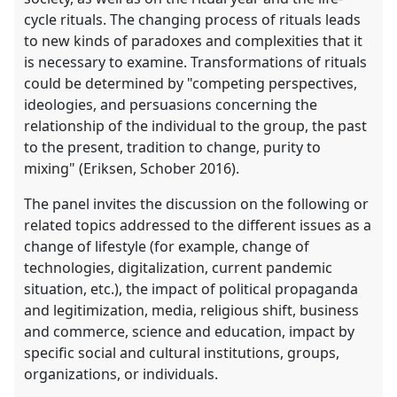
cycle rituals. The changing process of rituals leads
to new kinds of paradoxes and complexities that it
is necessary to examine. Transformations of rituals
could be determined by "competing perspectives,
ideologies, and persuasions concerning the
relationship of the individual to the group, the past
to the present, tradition to change, purity to
mixing" (Eriksen, Schober 2016).
The panel invites the discussion on the following or
related topics addressed to the different issues as a
change of lifestyle (for example, change of
technologies, digitalization, current pandemic
situation, etc.), the impact of political propaganda
and legitimization, media, religious shift, business
and commerce, science and education, impact by
specific social and cultural institutions, groups,
organizations, or individuals.