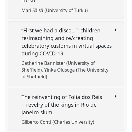
Turku
Mari Säisä (University of Turku)
“First we had a disco…”: children
re/imagining and re/creating
celebratory customs in virtual spaces
during COVID-19
Catherine Bannister (University of
Sheffield)
Yinka Olusoga (The University
of Sheffield)
The reinventing of Folia dos Reis
-¨revelry of the kings in Rio de
Janeiro slum
Gilberto Conti (Charles University)