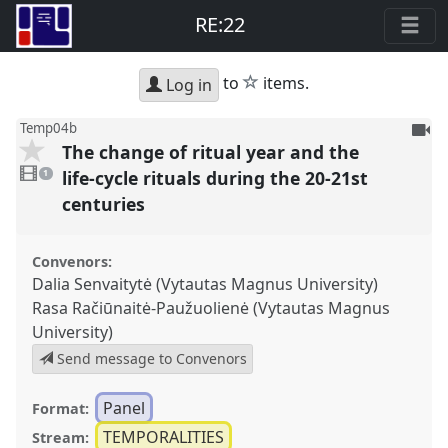
RE:22
star
to
items.
Log in
To
Temp04b
The change of ritual year and the
be
1
reco
video
life-cycle rituals during the 20-21st
1
present
centuries
Convenors:
Dalia Senvaitytė (Vytautas Magnus University)
Rasa Račiūnaitė-Paužuolienė (Vytautas Magnus
University)
Send message to Convenors
Panel
Format:
TEMPORALITIES
Stream: