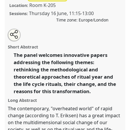
Room K-205
Location:
Thursday 16 June
,
11:15
-
13:00
Sessions:
Time zone:
Europe/London
Share
Tweet
Open
about
an
The change of ritual year and the life-cycle rituals
this
this
email
panel
with
during the 20-21st centuries.
Panel
Temp04b
at
panel
Short Abstract
this
conference
RE:22 Nordic Ethnology and Folklore
panel
link
The panel welcomes innovative papers
Conference.
addressing the following themes:
https://
nomadit
.co.uk/conference/re22/p/11667
rethinking the methodological and
theoretical approaches of ritual year and
the life cycle rituals, their change, and the
show
reasons for this transformation.
in
the
Long Abstract
panel
The contemporary, "overheated world" of rapid
explorer
change (according to T. Eriksen) has a great impact
on the multidimensional social change of our
society, as well as on the ritual year and the life-