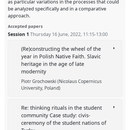
as particular variations in the processes that could
be analyzed specifically and in a comparative
approach.
Accepted papers
Session 1
Thursday 16 June, 2022
,
11:15
-
13:00
(Re)constructing the wheel of the
year in Polish Native Faith. Slavic
heritage in the age of late
modernity
Piotr Grochowski (Nicolaus Copernicus
University, Poland)
Re: thinking rituals in the student
community Case study: civis-
ceremony of the student nations of