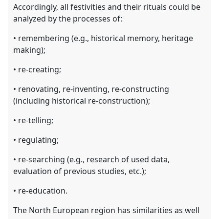
Accordingly, all festivities and their rituals could be
analyzed by the processes of:
• remembering (e.g., historical memory, heritage
making);
• re-creating;
• renovating, re-inventing, re-constructing
(including historical re-construction);
• re-telling;
• regulating;
• re-searching (e.g., research of used data,
evaluation of previous studies, etc.);
• re-education.
The North European region has similarities as well