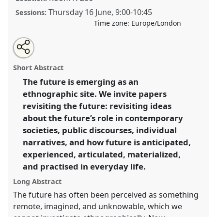
Thursday 16 June
,
9:00
-
10:45
Sessions:
Time zone:
Europe/London
Share
Tweet
Open
about
an
Revisiting the future III.
Panel
Temp01c
at
this
this
email
panel
with
conference
RE:22 Nordic Ethnology and Folklore
panel
Short Abstract
this
Conference.
panel
link
The future is emerging as an
ethnographic site. We invite papers
https://
nomadit
.co.uk/conference/re22/p/11663
revisiting the future: revisiting ideas
about the future’s role in contemporary
show
societies, public discourses, individual
in
narratives, and how future is anticipated,
the
experienced, articulated, materialized,
panel
and practised in everyday life.
explorer
Long Abstract
The future has often been perceived as something
remote, imagined, and unknowable, which we