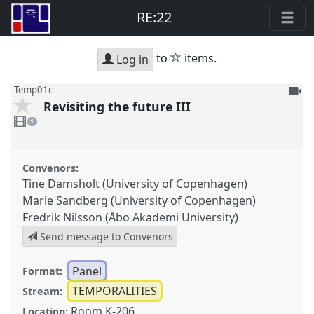
RE:22
star
to
items.
Log in
To
Temp01c
Revisiting the future III
be
1
reco
video
1
present
Convenors:
Tine Damsholt (University of Copenhagen)
Marie Sandberg (University of Copenhagen)
Fredrik Nilsson (Åbo Akademi University)
Send message to Convenors
Panel
Format:
TEMPORALITIES
Stream:
Room K-206
Location: