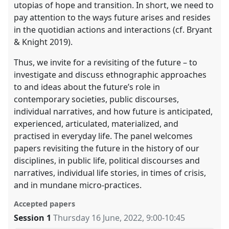
utopias of hope and transition. In short, we need to
pay attention to the ways future arises and resides
in the quotidian actions and interactions (cf. Bryant
& Knight 2019).
Thus, we invite for a revisiting of the future – to
investigate and discuss ethnographic approaches
to and ideas about the future’s role in
contemporary societies, public discourses,
individual narratives, and how future is anticipated,
experienced, articulated, materialized, and
practised in everyday life. The panel welcomes
papers revisiting the future in the history of our
disciplines, in public life, political discourses and
narratives, individual life stories, in times of crisis,
and in mundane micro-practices.
Accepted papers
Session 1
Thursday 16 June, 2022
,
9:00
-
10:45