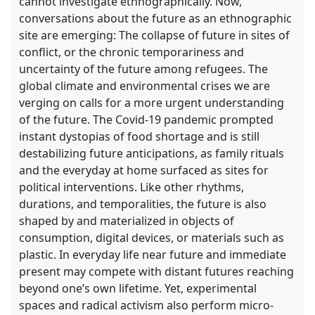
cannot investigate ethnographically. Now,
conversations about the future as an ethnographic
site are emerging: The collapse of future in sites of
conflict, or the chronic temporariness and
uncertainty of the future among refugees. The
global climate and environmental crises we are
verging on calls for a more urgent understanding
of the future. The Covid-19 pandemic prompted
instant dystopias of food shortage and is still
destabilizing future anticipations, as family rituals
and the everyday at home surfaced as sites for
political interventions. Like other rhythms,
durations, and temporalities, the future is also
shaped by and materialized in objects of
consumption, digital devices, or materials such as
plastic. In everyday life near future and immediate
present may compete with distant futures reaching
beyond one’s own lifetime. Yet, experimental
spaces and radical activism also perform micro-