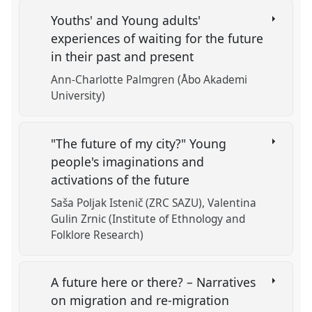
Youths' and Young adults'
experiences of waiting for the future
in their past and present
Ann-Charlotte Palmgren (Åbo Akademi
University)
"The future of my city?" Young
people's imaginations and
activations of the future
Saša Poljak Istenič (ZRC SAZU)
Valentina
Gulin Zrnic (Institute of Ethnology and
Folklore Research)
A future here or there? – Narratives
on migration and re-migration