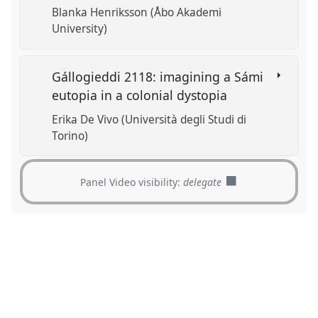
Blanka Henriksson (Åbo Akademi
University)
Gállogieddi 2118: imagining a Sámi
eutopia in a colonial dystopia
Erika De Vivo (Università degli Studi di
Torino)
Panel Video visibility:
delegate