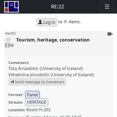
RE:22
star
to
items.
Log in
To
Heri05
Tourism, heritage, conservation
be
1
reco
video
1
present
Convenors:
Tóta Árnadóttir (University of Iceland)
Vilhelmína Jónsdóttir (University of Iceland)
Send message to Convenors
Panel
Format:
HERITAGE
Stream:
Room H-202
Location: