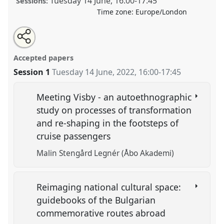
Tuesday 14 June
,
16:00
-
17:45
Sessions:
Time zone:
Europe/London
Share
Tweet
Open
about
an
Tourism, heritage, conservation.
Panel
Heri05
at
this
this
email
panel
with
conference
RE:22 Nordic Ethnology and Folklore
panel
Accepted papers
this
Conference.
panel
link
Session 1
Tuesday 14 June, 2022
,
16:00
-
17:45
https://
nomadit
.co.uk/conference/re22/p/11604
Meeting Visby - an autoethnographic
study on processes of transformation
show
and re-shaping in the footsteps of
in
cruise passengers
the
panel
Malin Stengård Legnér (Åbo Akademi)
explorer
Reimaging national cultural space:
guidebooks of the Bulgarian
commemorative routes abroad