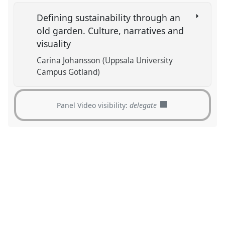
Defining sustainability through an
old garden. Culture, narratives and
visuality
Carina Johansson (Uppsala University
Campus Gotland)
Panel Video visibility:
delegate