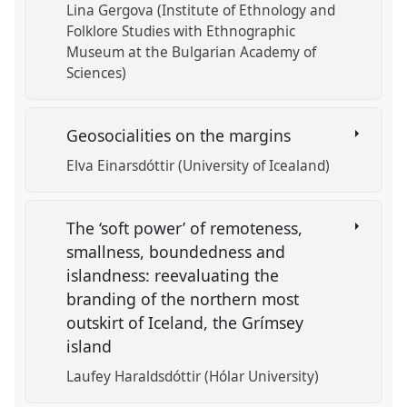
Lina Gergova (Institute of Ethnology and
Folklore Studies with Ethnographic
Museum at the Bulgarian Academy of
Sciences)
Geosocialities on the margins
Elva Einarsdóttir (University of Icealand)
The ‘soft power’ of remoteness,
smallness, boundedness and
islandness: reevaluating the
branding of the northern most
outskirt of Iceland, the Grímsey
island
Laufey Haraldsdóttir (Hólar University)