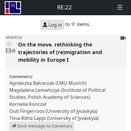
RE:22
star
to
items.
Log in
To
Mobi03a
On the move. rethinking the
be
1
reco
video
trajectories of (re)migration and
1
present
mobility in Europe I
Convenors:
Agnieszka Balcerzak (LMU Munich)
Magdalena Lemańczyk (Institute of Political
Studies, Polish Academy of Sciences)
Kornelia Konczal
Outi Fingerroos (University of Jyväskylä)
Tiina-Riitta Lappi (University of Jyväskylä)
Send message to Convenors