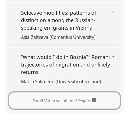
Selective mobilities: patterns of
distinction among the Russian-
speaking emigrants in Vienna
Asia Zaitceva (Comenius University)
“What would I do in Bosnia?” Romani
trajectories of migration and unlikely
returns
Marco Solimene (University of Iceland)
Panel Video visibility:
delegate