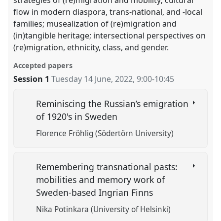
flow in modern diaspora, trans-national, and -local
families; musealization of (re)migration and
(in)tangible heritage; intersectional perspectives on
(re)migration, ethnicity, class, and gender.
Accepted papers
Session 1
Tuesday 14 June, 2022
,
9:00
-
10:45
Reminiscing the Russian’s emigration
of 1920's in Sweden
Florence Fröhlig (Södertörn University)
Remembering transnational pasts:
mobilities and memory work of
Sweden-based Ingrian Finns
Nika Potinkara (University of Helsinki)