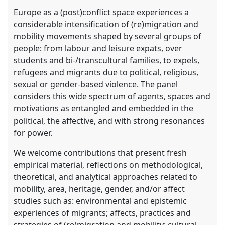
Europe as a (post)conflict space experiences a
considerable intensification of (re)migration and
mobility movements shaped by several groups of
people: from labour and leisure expats, over
students and bi-/transcultural families, to expels,
refugees and migrants due to political, religious,
sexual or gender-based violence. The panel
considers this wide spectrum of agents, spaces and
motivations as entangled and embedded in the
political, the affective, and with strong resonances
for power.
We welcome contributions that present fresh
empirical material, reflections on methodological,
theoretical, and analytical approaches related to
mobility, area, heritage, gender, and/or affect
studies such as: environmental and epistemic
experiences of migrants; affects, practices and
strategies of (re)migration and mobility; cultural