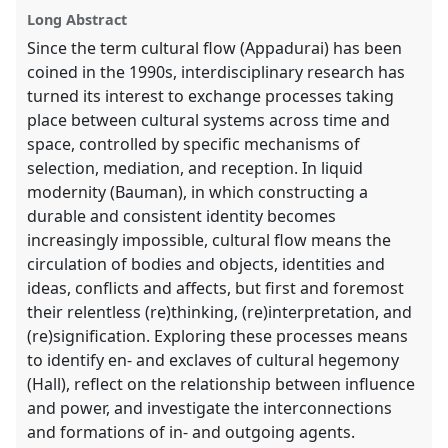
explorer
Long Abstract
Since the term cultural flow (Appadurai) has been
coined in the 1990s, interdisciplinary research has
turned its interest to exchange processes taking
place between cultural systems across time and
space, controlled by specific mechanisms of
selection, mediation, and reception. In liquid
modernity (Bauman), in which constructing a
durable and consistent identity becomes
increasingly impossible, cultural flow means the
circulation of bodies and objects, identities and
ideas, conflicts and affects, but first and foremost
their relentless (re)thinking, (re)interpretation, and
(re)signification. Exploring these processes means
to identify en- and exclaves of cultural hegemony
(Hall), reflect on the relationship between influence
and power, and investigate the interconnections
and formations of in- and outgoing agents.