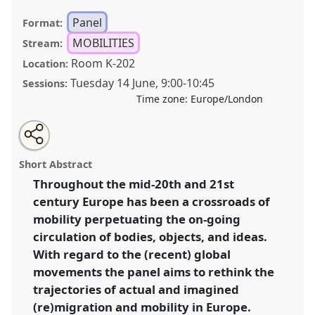
Panel
Format:
MOBILITIES
Stream:
Room K-202
Location:
Tuesday 14 June
,
9:00
-
10:45
Sessions:
Time zone:
Europe/London
Share
Tweet
Open
about
an
On the move. rethinking the trajectories of
this
this
email
panel
with
(re)migration and mobility in Europe I.
Panel
panel
Short Abstract
this
Mobi03a
at conference
RE:22 Nordic Ethnology
panel
link
Throughout the mid-20th and 21st
and Folklore Conference.
century Europe has been a crossroads of
https://
nomadit
.co.uk/conference/re22/p/11118
mobility perpetuating the on-going
circulation of bodies, objects, and ideas.
With regard to the (recent) global
show
movements the panel aims to rethink the
in
trajectories of actual and imagined
the
panel
(re)migration and mobility in Europe.