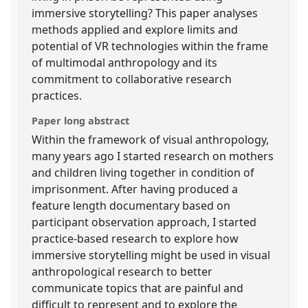
immersive storytelling? This paper analyses
methods applied and explore limits and
potential of VR technologies within the frame
of multimodal anthropology and its
commitment to collaborative research
practices.
Paper long abstract
Within the framework of visual anthropology,
many years ago I started research on mothers
and children living together in condition of
imprisonment. After having produced a
feature length documentary based on
participant observation approach, I started
practice-based research to explore how
immersive storytelling might be used in visual
anthropological research to better
communicate topics that are painful and
difficult to represent and to explore the