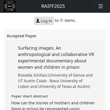
RAIFF2025
star
to
items.
Log in
Accepted Paper
Surfacing images. An
anthropological and collaborative VR
experimental documentary about
women and children in prison
Rossella Schillaci (University of Genoa and
UT Austin Colab - Nova University of
Lisbon and University of Texas at Austin)
Paper short abstract
How can the stories of mothers and children
living in prison be represented using