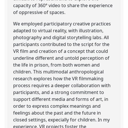
capacity of 360° video to share the experience
of oppressive of spaces.
We employed participatory creative practices
adapted to virtual reality, with illustration,
photography and digital storytelling labs. All
participants contributed to the script for the
VR film and creation of a concept that could
underline different and untold perception of
the life in prison, from both women and
children. This multimodal anthropological
research explores how the VR filmmaking
process requires a deeper collaboration with
participants, and a strong commitment to
support different media and forms of art, in
order to express complex meanings and
feelings about the past and the future in
closed settings, expecially for children. In my
experience, VR projects foster the