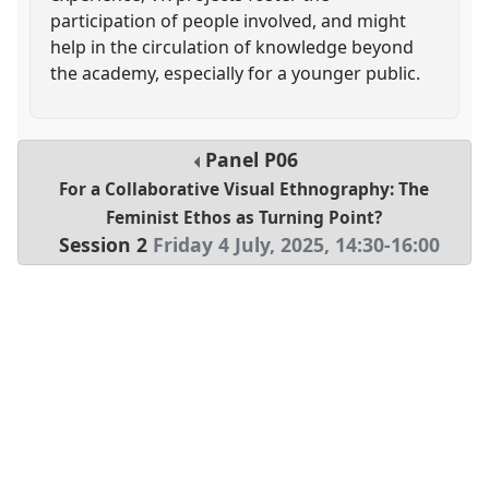
participation of people involved, and might
help in the circulation of knowledge beyond
the academy, especially for a younger public.
Panel
P06
For a Collaborative Visual Ethnography: The
Feminist Ethos as Turning Point?
Session 2
Friday 4 July, 2025
,
14:30
-
16:00