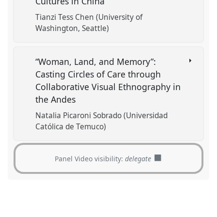
Cultures in China
Tianzi Tess Chen (University of
Washington, Seattle)
“Woman, Land, and Memory”:
Casting Circles of Care through
Collaborative Visual Ethnography in
the Andes
Natalia Picaroni Sobrado (Universidad
Católica de Temuco)
Panel Video visibility:
delegate