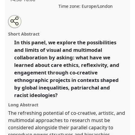
Time zone:
Europe/London
Share
Open
an
Care, Reflexivity, and Engagement through Visual and
this
email
with
Multimodal Collaborations.
Panel
P25
at event
RAI
panel
Short Abstract
this
FILM Festival & Conference 2025.
panel
link
In this panel, we explore the possibilities
and limits of visual and multimodal
https://
nomadit
.co.uk/conference/raiff2025/p/17154
collaboration by asking: what have we
learned about care ethics, reflexivity, and
show
engagement through co-creative
in
ethnographic projects in contexts shaped
the
by global inequalities, patriarchal and
panel
racist ideologies?
explorer
Long Abstract
The refreshing potential of co-creative, artistic, and
multimodal approaches to research must be
considered alongside their parallel capacity to
reproduce power structures and hierarchies—