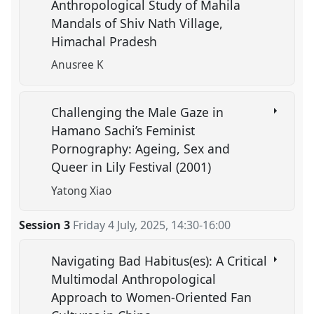
Anthropological Study of Mahila
Mandals of Shiv Nath Village,
Himachal Pradesh
Anusree K
Challenging the Male Gaze in
Hamano Sachi’s Feminist
Pornography: Ageing, Sex and
Queer in Lily Festival (2001)
Yatong Xiao
Session 3
Friday 4 July, 2025
,
14:30
-
16:00
Navigating Bad Habitus(es): A Critical
Multimodal Anthropological
Approach to Women-Oriented Fan