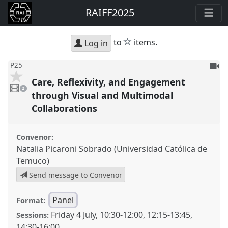
RAIFF2025
star
to
items.
Log in
To
P25
be
Care, Reflexivity, and Engagement
2
reco
videos
2
present
through Visual and Multimodal
Collaborations
Convenor:
Natalia Picaroni Sobrado (Universidad Católica de
Temuco)
Send message to Convenor
Panel
Format:
Friday 4 July
,
10:30
-
12:00
,
12:15
-
13:45
,
Sessions:
14:30
-
16:00