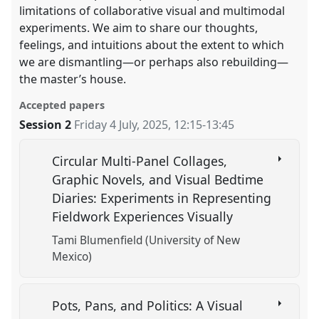
limitations of collaborative visual and multimodal
experiments. We aim to share our thoughts,
feelings, and intuitions about the extent to which
we are dismantling—or perhaps also rebuilding—
the master’s house.
Accepted papers
Session 2
Friday 4 July, 2025
,
12:15
-
13:45
Circular Multi-Panel Collages,
Graphic Novels, and Visual Bedtime
Diaries: Experiments in Representing
Fieldwork Experiences Visually
Tami Blumenfield (University of New
Mexico)
Pots, Pans, and Politics: A Visual