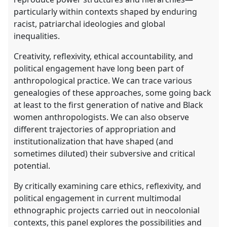
particularly within contexts shaped by enduring
racist, patriarchal ideologies and global
inequalities.
Creativity, reflexivity, ethical accountability, and
political engagement have long been part of
anthropological practice. We can trace various
genealogies of these approaches, some going back
at least to the first generation of native and Black
women anthropologists. We can also observe
different trajectories of appropriation and
institutionalization that have shaped (and
sometimes diluted) their subversive and critical
potential.
By critically examining care ethics, reflexivity, and
political engagement in current multimodal
ethnographic projects carried out in neocolonial
contexts, this panel explores the possibilities and