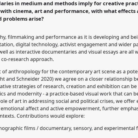
aries in medium and methods imply for creative prac
 with cinema, art and performance, with what effects
nd problems arise?
ence/raiff2025/p/17099
hy, filmmaking and performance as it is developing and bei
ntation, digital technology, activist engagement and wider p
ll as interactive documentaries and visual essays are all 
a co-research approach.
 of anthropology for the contemporary art scene as a poten
ght and Schneider 2020) we agree on a closer relationship b
ative strategies of research, creation and exhibition can b
ics and modernity - a practice-based visual work that can be
le of art in addressing social and political crises, we offe
 emotional affect and active empowerment, further emphas
texts. Contributions would explore:
hnographic films / documentary, sensory, and experimental 