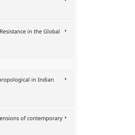
esistance in the Global
hropological in Indian
imensions of contemporary