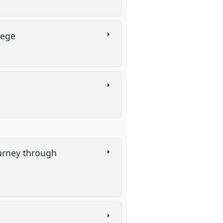
ilege
ourney through