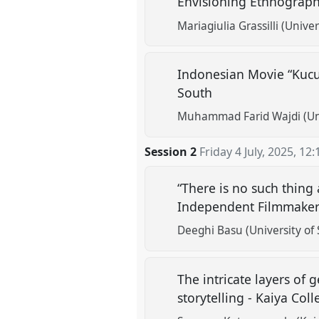
Envisioning Ethnographi
Mariagiulia Grassilli (Univer
Indonesian Movie “Kucu
South
Muhammad Farid Wajdi (Uni
Session 2
Friday 4 July, 2025
,
12:
“There is no such thing
Independent Filmmaker
Deeghi Basu (University of 
The intricate layers of
storytelling - Kaiya Coll