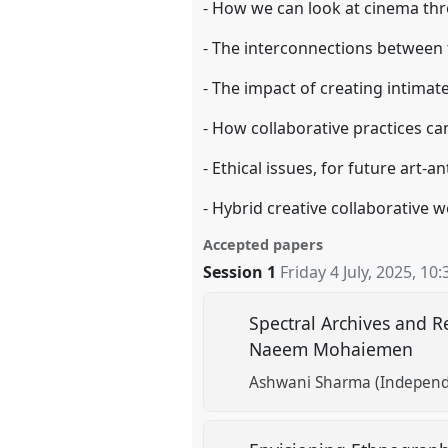
- How we can look at cinema th
- The interconnections between 
- The impact of creating intimat
- How collaborative practices ca
- Ethical issues, for future art-
- Hybrid creative collaborative w
Accepted papers
Session 1
Friday 4 July, 2025
,
10:
Spectral Archives and R
Naeem Mohaiemen
Ashwani Sharma (Independ