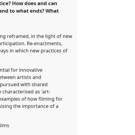
tice? How does and can
 and to what ends? What
ng reframed, in the light of new
articipation. Re-enactments,
ways in which new practices of
tial for innovative
etween artists and
e pursued with shared
 characterised as 'art-
r examples of how filming for
ising the importance of a
films