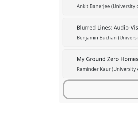
Ankit Banerjee (University 
Blurred Lines: Audio-Vi
Benjamin Buchan (Universit
My Ground Zero Homes:
Raminder Kaur (University 