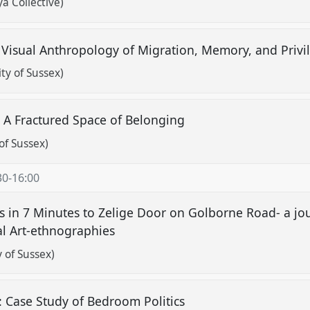
a Collective)
 Visual Anthropology of Migration, Memory, and Priv
ity of Sussex)
: A Fractured Space of Belonging
of Sussex)
30
-
16:00
es in 7 Minutes to Zelige Door on Golborne Road- a j
l Art-ethnographies
y of Sussex)
 Case Study of Bedroom Politics