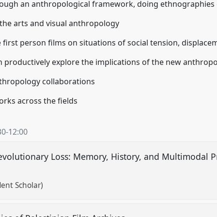
rough an anthropological framework, doing ethnographies 
the arts and visual anthropology
e first person films on situations of social tension, displac
n productively explore the implications of the new anthrop
anthropology collaborations
orks across the fields
30
-
12:00
evolutionary Loss: Memory, History, and Multimodal Pra
ent Scholar)