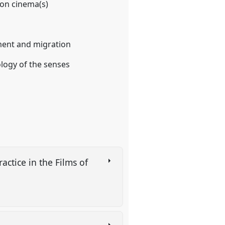
on cinema(s)
ement and migration
ology of the senses
ctice in the Films of