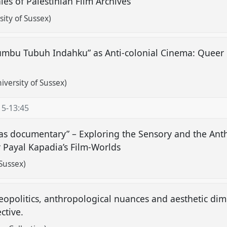
es of Palestinian Film Archives
sity of Sussex)
mbu Tubuh Indahku” as Anti-colonial Cinema: Queer R
versity of Sussex)
15
-
13:45
 as documentary” – Exploring the Sensory and the Ant
 Payal Kapadia’s Film-Worlds
Sussex)
 geopolitics, anthropological nuances and aesthetic d
ective.