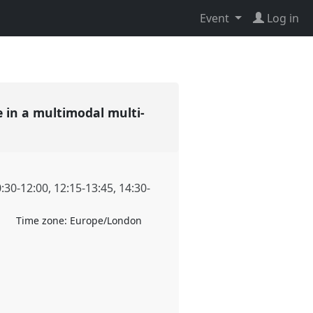
Event
Log in
 in a multimodal multi-
:30
-
12:00
,
12:15
-
13:45
,
14:30
-
Time zone:
Europe/London