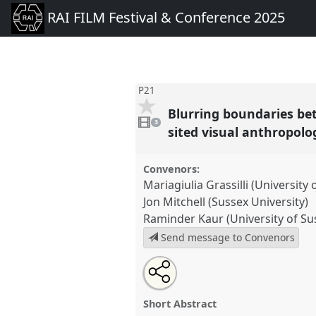
RAI FILM Festival & Conference 2025
P21
Blurring boundaries be
3
videos
3
present
sited visual anthropolo
Convenors:
Mariagiulia Grassilli (University 
Jon Mitchell (Sussex University)
Raminder Kaur (University of Su
Send message to Convenors
Share
Open
an
Blurring boundaries between a
this
email
arts and performance in a mult
with
panel
Short Abstract
this
anthropology..
Panel
P21
at e
panel