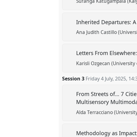
Suranga Katugampala (Kaiy
Inherited Departures: A
Ana Judith Castillo (Univers
Letters From Elsewhere
Karisli Ozgecan (University 
Session 3
Friday 4 July, 2025
,
14:
From Streets of… 7 Citi
Multisensory Multimoda
Alda Terracciano (Universit
Methodology as Impact: