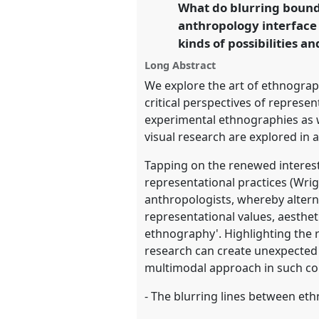
What do blurring bound
link
Conference 2025.
anthropology interface
kinds of possibilities a
https://
nomadit
.co.uk/confer
Long Abstract
We explore the art of ethnograp
show
critical perspectives of represe
in
experimental ethnographies as we
the
visual research are explored in 
panel
Tapping on the renewed interest
explorer
representational practices (Wri
anthropologists, whereby altern
representational values, aesthet
ethnography'. Highlighting the ro
research can create unexpected
multimodal approach in such con
- The blurring lines between et