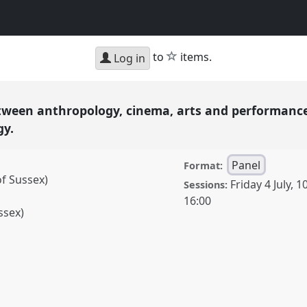
star
to
items.
Log in
tween anthropology, cinema, arts and performance
gy.
Panel
Format:
of Sussex)
Friday 4 July
,
10
Sessions:
16:00
ssex)
nthropology, cinema,
imodal multi-sited visual
vent
RAI FILM Festival &