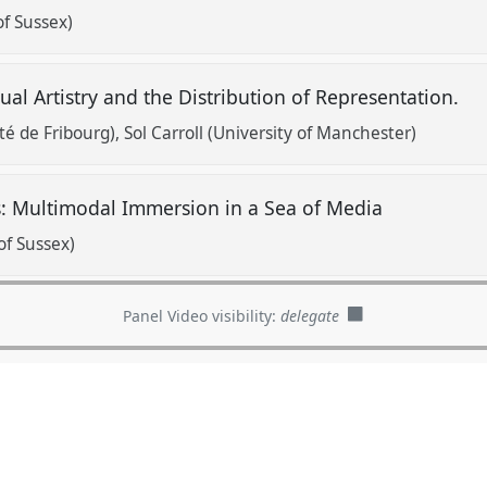
of Sussex)
sual Artistry and the Distribution of Representation.
é de Fribourg)
Sol Carroll (University of Manchester)
 Multimodal Immersion in a Sea of Media
of Sussex)
Panel Video visibility:
delegate