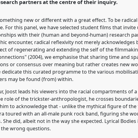
search partners at the centre of their inquiry.
 something new or different with a great effect. To be radic
e. For this panel, we have selected student films that invit
ationships with their (human and beyond-human) research par
hic encounter, radical reflexivity not merely acknowledges 
ffect of regenerating and extending the self of the filmmak
 connections" (2004), we emphasise that sharing time and sp
ions or consensus over meaning but rather creates new world
 dedicate this curated programme to the various mobilisati
rs may be found (from) within.
, Joost leads his viewers into the racial compartments of a s
e role of the trickster-anthropologist, he crosses boundari
s him to acknowledge that - unlike the mythical figure of the
a toured with an all-male punk rock band, figuring she w
She did, albeit not in the way she expected. Lyrical Bodies 
 the wrong questions.