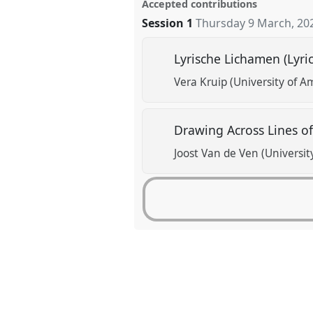
Accepted contributions
Session 1
Thursday 9 March, 20
Lyrische Lichamen (Lyri
Vera Kruip (University of 
Drawing Across Lines o
Joost Van de Ven (Universi