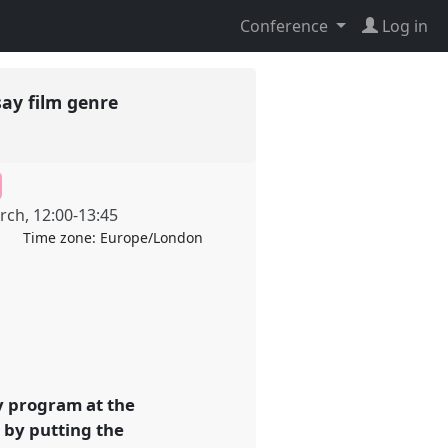
Conference
Log in
say film genre
rch
,
12:00
-
13:45
Time zone:
Europe/London
y program at the
 by putting the