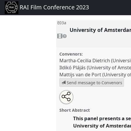
RAI Film Conference 2023
E03a
University of Amsterdam
1
video
1
present
Convenors:
Martha-Cecilia Dietrich (Univer
Ildikó Plájás (University of Ams
Mattijs van de Port (University
Send message to Convenors
Share
Open
an
University of Amsterdam: Radical
this
email
connections in the essay film g
with
partner
Short Abstract
this
at conference
RAI Film Confe
partner
event
This panel presents a s
event
link
University of Amsterdam
https://
nomadit
.co.uk/confer