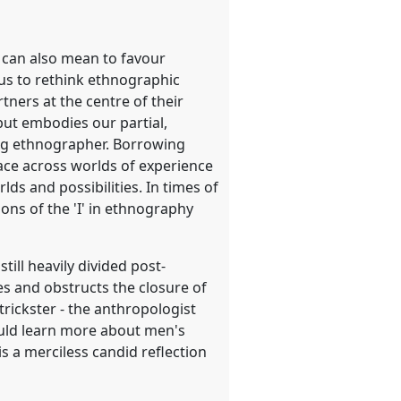
al can also mean to favour
e us to rethink ethnographic
tners at the centre of their
but embodies our partial,
ing ethnographer. Borrowing
ace across worlds of experience
s and possibilities. In times of
ons of the 'I' in ethnography
till heavily divided post-
es and obstructs the closure of
 trickster - the anthropologist
ould learn more about men's
is a merciless candid reflection