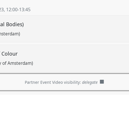
23
,
12:00
-
13:45
cal Bodies)
Amsterdam)
f Colour
ty of Amsterdam)
Partner Event Video visibility:
delegate