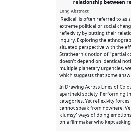
relationship between re
Long Abstract
show
'Radical' is often referred to as
in
extreme political or social chang
the
reflexivity by putting their rel
panel
inquiry. Exploring the ethnograp
explorer
situated perspective with the e
Strathearn's notion of "partial
doesn't depend on identical not
multiple planetary urgencies, we
which suggests that some answe
In Drawing Across Lines of Colour
apartheid society. Performing th
categories. Yet reflexivity force
cannot speak from nowhere. Ver
'clumsy' ways of doing emotions. 
on a filmmaker who kept asking