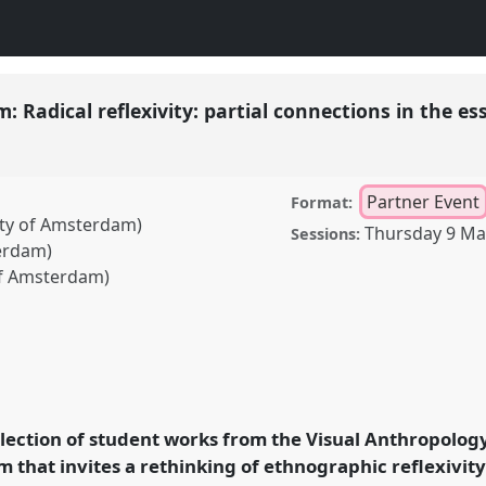
: Radical reflexivity: partial connections in the es
Partner Event
Format:
sity of Amsterdam)
Thursday 9 Ma
Sessions:
terdam)
 of Amsterdam)
 reflexivity: partial
enre.
Partner Event
E03a
rence 2023.
election of student works from the Visual Anthropolog
 that invites a rethinking of ethnographic reflexivity
ence/raiff2023/p/12910