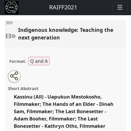
RAIFF2021
S09
Indigenous knowledge: Teaching the
1
video
next generation
1
present
Q and A
Format:
Share
Open
an
Indigenous knowledge: Teaching the next generation.
this
email
with
Panel
S09
at congress
RAI Film Conference 2021.
panel
Short Abstract
this
panel
link
Kassinu (All) - Uapukun Mestokosho,
https://
nomadit
.co.uk/conference/raiff2021/p/10174
Filmmaker; The Hands of an Elder - Dinah
Sam, Filmmaker; The Last Bonesetter -
show
Adam Booher, Filmmaker; The Last
in
Bonesetter - Kathryn Oths, Filmmaker
the