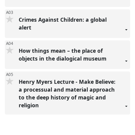
A03
Crimes Against Children: a global
alert
A04
How things mean – the place of
objects in the dialogical museum
A05
Henry Myers Lecture - Make Believe:
a processual and material approach
to the deep history of magic and
religion