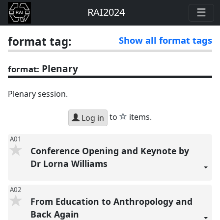
RAI2024
format tag:
Show all format tags
Plenary
format:
Plenary session.
star
to
items.
Log in
A01
Conference Opening and Keynote by
Dr Lorna Williams
A02
From Education to Anthropology and
Back Again